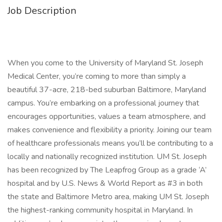
Job Description
When you come to the University of Maryland St. Joseph
Medical Center, you’re coming to more than simply a
beautiful 37-acre, 218-bed suburban Baltimore, Maryland
campus. You’re embarking on a professional journey that
encourages opportunities, values a team atmosphere, and
makes convenience and flexibility a priority. Joining our team
of healthcare professionals means you’ll be contributing to a
locally and nationally recognized institution. UM St. Joseph
has been recognized by The Leapfrog Group as a grade ‘A’
hospital and by U.S. News & World Report as #3 in both
the state and Baltimore Metro area, making UM St. Joseph
the highest-ranking community hospital in Maryland. In