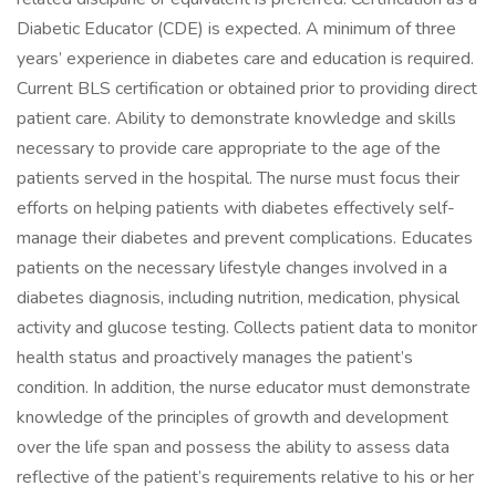
Diabetic Educator (CDE) is expected. A minimum of three
years’ experience in diabetes care and education is required.
Current BLS certification or obtained prior to providing direct
patient care. Ability to demonstrate knowledge and skills
necessary to provide care appropriate to the age of the
patients served in the hospital. The nurse must focus their
efforts on helping patients with diabetes effectively self-
manage their diabetes and prevent complications. Educates
patients on the necessary lifestyle changes involved in a
diabetes diagnosis, including nutrition, medication, physical
activity and glucose testing. Collects patient data to monitor
health status and proactively manages the patient’s
condition. In addition, the nurse educator must demonstrate
knowledge of the principles of growth and development
over the life span and possess the ability to assess data
reflective of the patient’s requirements relative to his or her