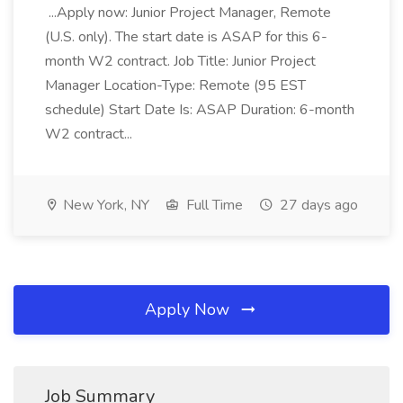
...Apply now: Junior Project Manager, Remote
(U.S. only). The start date is ASAP for this 6-
month W2 contract. Job Title: Junior Project
Manager Location-Type: Remote (95 EST
schedule) Start Date Is: ASAP Duration: 6-month
W2 contract...
New York, NY
Full Time
27 days ago
Apply Now
Job Summary