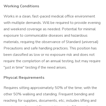
Working Conditions
Works in a clean, fast-paced medical office environment
with multiple demands. Will be required to provide evening
and weekend coverage as needed. Potential for minimal
exposure to communicable diseases and hazardous
materials, requiring the observance of Standard (universal)
Precautions and safe handling practices. This position has
been classified as low or no exposure risk and does not
require the completion of an annual testing, but may require
"just in time" testing if the need arises.
Physcal Requirements
Requires sitting approximately 50% of the time; with the
other 50% walking and standing. Frequent bending and
reaching for supplies, documents, etc.; includes lifting and