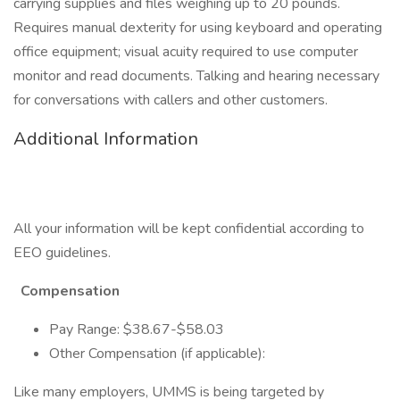
carrying supplies and files weighing up to 20 pounds.
Requires manual dexterity for using keyboard and operating
office equipment; visual acuity required to use computer
monitor and read documents. Talking and hearing necessary
for conversations with callers and other customers.
Additional Information
All your information will be kept confidential according to
EEO guidelines.
Compensation
Pay Range: $38.67-$58.03
Other Compensation (if applicable):
Like many employers, UMMS is being targeted by