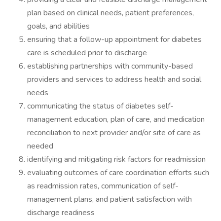
plan based on clinical needs, patient preferences,
goals, and abilities
ensuring that a follow-up appointment for diabetes
care is scheduled prior to discharge
establishing partnerships with community-based
providers and services to address health and social
needs
communicating the status of diabetes self-
management education, plan of care, and medication
reconciliation to next provider and/or site of care as
needed
identifying and mitigating risk factors for readmission
evaluating outcomes of care coordination efforts such
as readmission rates, communication of self-
management plans, and patient satisfaction with
discharge readiness