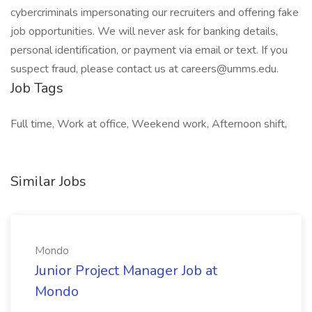
cybercriminals impersonating our recruiters and offering fake
job opportunities. We will never ask for banking details,
personal identification, or payment via email or text. If you
suspect fraud, please contact us at careers@umms.edu.
Job Tags
Full time, Work at office, Weekend work, Afternoon shift,
Similar Jobs
Mondo
Junior Project Manager Job at
Mondo