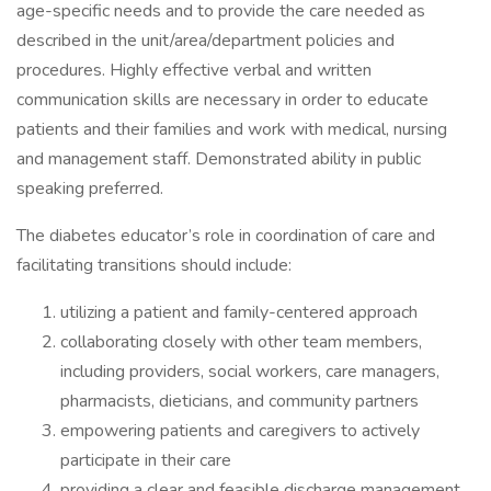
age-specific needs and to provide the care needed as
described in the unit/area/department policies and
procedures. Highly effective verbal and written
communication skills are necessary in order to educate
patients and their families and work with medical, nursing
and management staff. Demonstrated ability in public
speaking preferred.
The diabetes educator’s role in coordination of care and
facilitating transitions should include:
utilizing a patient and family-centered approach
collaborating closely with other team members,
including providers, social workers, care managers,
pharmacists, dieticians, and community partners
empowering patients and caregivers to actively
participate in their care
providing a clear and feasible discharge management