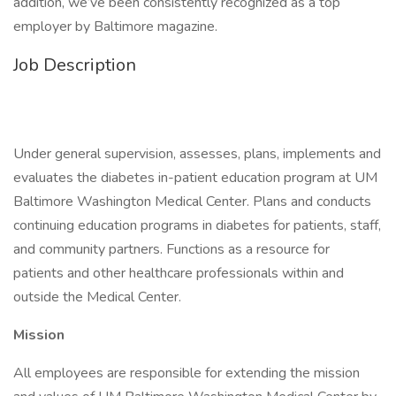
addition, we’ve been consistently recognized as a top
employer by Baltimore magazine.
Job Description
Under general supervision, assesses, plans, implements and
evaluates the diabetes in-patient education program at UM
Baltimore Washington Medical Center. Plans and conducts
continuing education programs in diabetes for patients, staff,
and community partners. Functions as a resource for
patients and other healthcare professionals within and
outside the Medical Center.
Mission
All employees are responsible for extending the mission