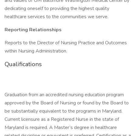
and values of UM Baltimore Washington Medical Center by
dedicating oneself to providing the highest quality
healthcare services to the communities we serve.
Reporting Relationships
Reports to the Director of Nursing Practice and Outcomes
within Nursing Administration.
Qualifications
Graduation from an accredited nursing education program
approved by the Board of Nursing or found by the Board to
be substantially equivalent to the programs in Maryland.
Current licensure as a Registered Nurse in the state of
Maryland is required. A Master’s degree in healthcare
related discipline or equivalent is preferred. Certification as a