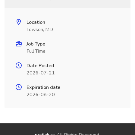
Location
Towson, MD
Job Type
Full Time
Date Posted
2026-07-21
Expiration date
2026-08-20