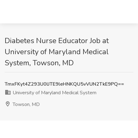
Diabetes Nurse Educator Job at
University of Maryland Medical
System, Towson, MD
TmxFKyt4Z293U0lJTE9leHNKQU5vVUN2TkE9PQ==
University of Maryland Medical System
Towson, MD