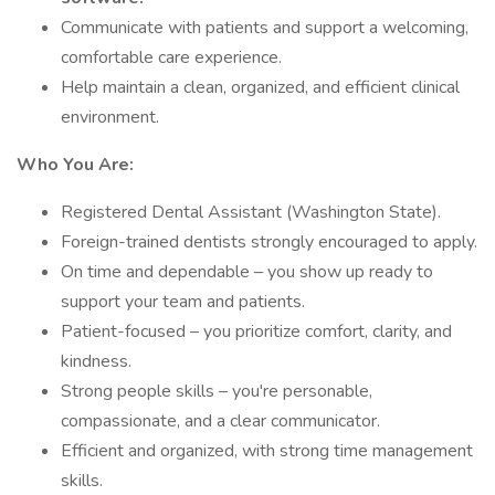
Communicate with patients and support a welcoming,
comfortable care experience.
Help maintain a clean, organized, and efficient clinical
environment.
Who You Are:
Registered Dental Assistant (Washington State).
Foreign-trained dentists strongly encouraged to apply.
On time and dependable – you show up ready to
support your team and patients.
Patient-focused – you prioritize comfort, clarity, and
kindness.
Strong people skills – you're personable,
compassionate, and a clear communicator.
Efficient and organized, with strong time management
skills.