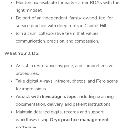
Mentorship available for early-career RDAs with the
right mindset.
Be part of an independent, family-owned, fee-for-
service practice with deep roots in Capitol Hill.
Join a calm, collaborative team that values
communication, precision, and compassion.
What You’ll Do:
Assist in restorative, hygiene, and comprehensive
procedures.
Take digital X-rays, intraoral photos, and iTero scans
for impressions.
Assist with Invisalign steps,
including scanning,
documentation, delivery, and patient instructions.
Maintain detailed digital records and support
workflows using
Oryx practice management
software.