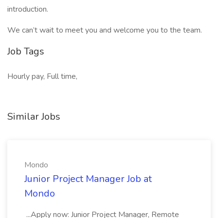
introduction.
We can’t wait to meet you and welcome you to the team.
Job Tags
Hourly pay, Full time,
Similar Jobs
Mondo
Junior Project Manager Job at
Mondo
...Apply now: Junior Project Manager, Remote