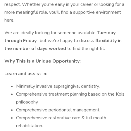
respect. Whether you're early in your career or looking for a
more meaningful role, you'll find a supportive environment
here.
We are ideally looking for someone available
Tuesday
through Friday
, but we’re happy to discuss
flexibility in
the number of days worked
to find the right fit.
Why This Is a Unique Opportunity:
Learn and assist in:
Minimally invasive supragingival dentistry.
Comprehensive treatment planning based on the Kois
philosophy.
Comprehensive periodontal management.
Comprehensive restorative care & full mouth
rehabilitation.