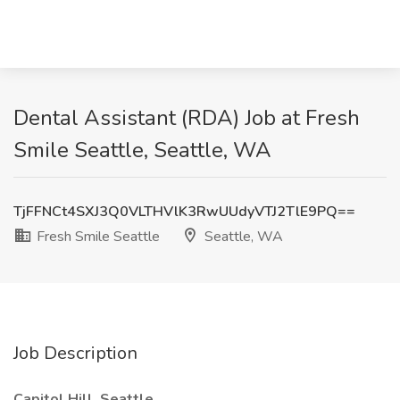
Dental Assistant (RDA) Job at Fresh
Smile Seattle, Seattle, WA
TjFFNCt4SXJ3Q0VLTHVlK3RwUUdyVTJ2TlE9PQ==
Fresh Smile Seattle
Seattle, WA
Job Description
Capitol Hill, Seattle