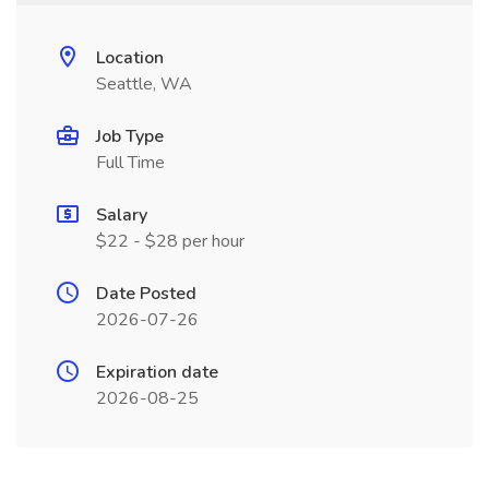
Location
Seattle, WA
Job Type
Full Time
Salary
$22 - $28 per hour
Date Posted
2026-07-26
Expiration date
2026-08-25