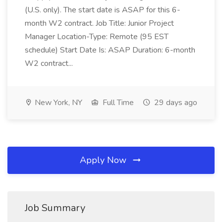
(U.S. only). The start date is ASAP for this 6-
month W2 contract. Job Title: Junior Project
Manager Location-Type: Remote (95 EST
schedule) Start Date Is: ASAP Duration: 6-month
W2 contract...
New York, NY
Full Time
29 days ago
Apply Now
Job Summary