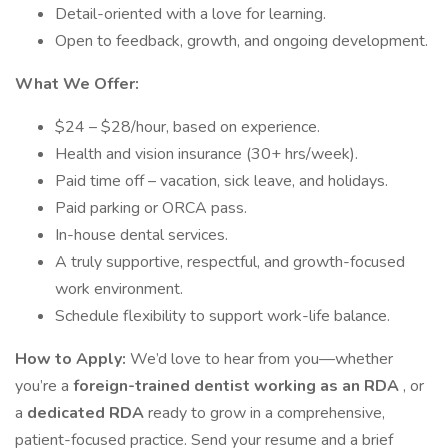
Detail-oriented with a love for learning.
Open to feedback, growth, and ongoing development.
What We Offer:
$24 – $28/hour, based on experience.
Health and vision insurance (30+ hrs/week).
Paid time off – vacation, sick leave, and holidays.
Paid parking or ORCA pass.
In-house dental services.
A truly supportive, respectful, and growth-focused
work environment.
Schedule flexibility to support work-life balance.
How to Apply:
We’d love to hear from you—whether
you’re a
foreign-trained dentist working as an RDA
, or
a
dedicated RDA
ready to grow in a comprehensive,
patient-focused practice. Send your resume and a brief