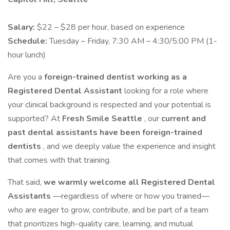
Salary:
$22 – $28 per hour, based on experience
Schedule:
Tuesday – Friday, 7:30 AM – 4:30/5:00 PM (1-
hour lunch)
Are you a
foreign-trained dentist working as a
Registered Dental Assistant
looking for a role where
your clinical background is respected and your potential is
supported? At
Fresh Smile Seattle
, our
current and
past dental assistants have been foreign-trained
dentists
, and we deeply value the experience and insight
that comes with that training.
That said,
we warmly welcome all Registered Dental
Assistants
—regardless of where or how you trained—
who are eager to grow, contribute, and be part of a team
that prioritizes high-quality care, learning, and mutual