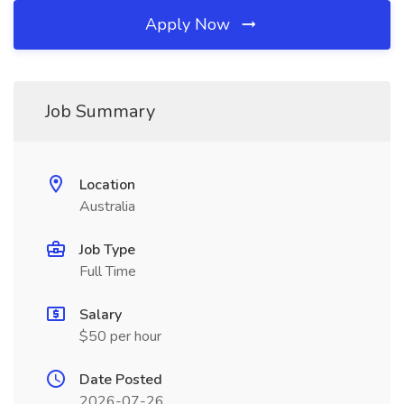
Apply Now
Job Summary
Location
Australia
Job Type
Full Time
Salary
$50 per hour
Date Posted
2026-07-26