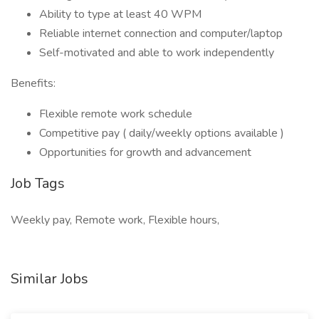
Ability to type at least 40 WPM
Reliable internet connection and computer/laptop
Self-motivated and able to work independently
Benefits:
Flexible remote work schedule
Competitive pay ( daily/weekly options available )
Opportunities for growth and advancement
Job Tags
Weekly pay, Remote work, Flexible hours,
Similar Jobs