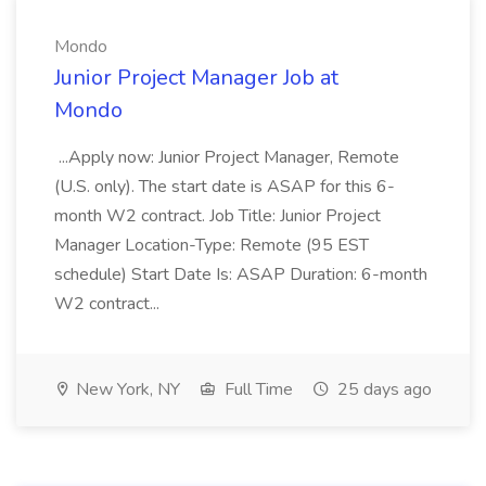
Mondo
Junior Project Manager Job at
Mondo
...Apply now: Junior Project Manager, Remote
(U.S. only). The start date is ASAP for this 6-
month W2 contract. Job Title: Junior Project
Manager Location-Type: Remote (95 EST
schedule) Start Date Is: ASAP Duration: 6-month
W2 contract...
New York, NY
Full Time
25 days ago