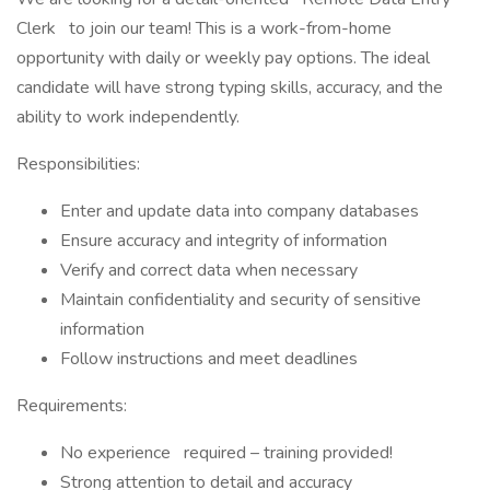
Clerk to join our team! This is a work-from-home
opportunity with daily or weekly pay options. The ideal
candidate will have strong typing skills, accuracy, and the
ability to work independently.
Responsibilities:
Enter and update data into company databases
Ensure accuracy and integrity of information
Verify and correct data when necessary
Maintain confidentiality and security of sensitive
information
Follow instructions and meet deadlines
Requirements:
No experience required – training provided!
Strong attention to detail and accuracy