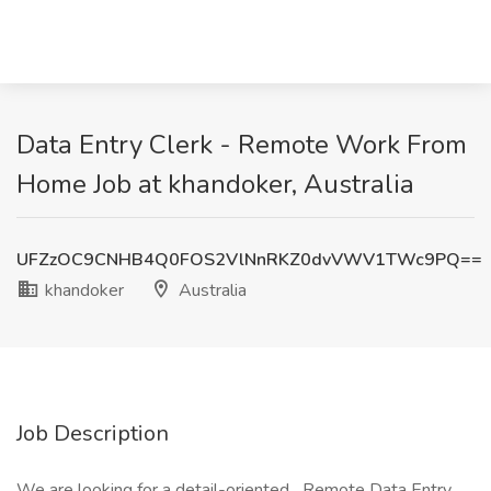
Data Entry Clerk - Remote Work From
Home Job at khandoker, Australia
UFZzOC9CNHB4Q0FOS2VlNnRKZ0dvVWV1TWc9PQ==
khandoker
Australia
Job Description
We are looking for a detail-oriented Remote Data Entry