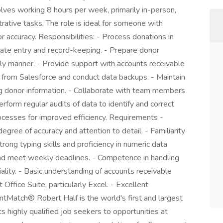
nvolves working 8 hours per week, primarily in-person,
rative tasks. The role is ideal for someone with
or accuracy. Responsibilities: - Process donations in
rate entry and record-keeping. - Prepare donor
ly manner. - Provide support with accounts receivable
 from Salesforce and conduct data backups. - Maintain
g donor information. - Collaborate with team members
erform regular audits of data to identify and correct
processes for improved efficiency. Requirements -
egree of accuracy and attention to detail. - Familiarity
rong typing skills and proficiency in numeric data
 and meet weekly deadlines. - Competence in handling
iality. - Basic understanding of accounts receivable
 Office Suite, particularly Excel. - Excellent
entMatch® Robert Half is the world's first and largest
ts highly qualified job seekers to opportunities at