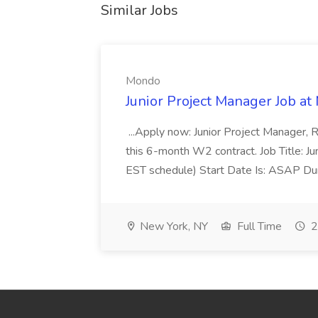
Similar Jobs
Mondo
Junior Project Manager Job a
...Apply now: Junior Project Manager, 
this 6-month W2 contract. Job Title: 
EST schedule) Start Date Is: ASAP Dur
New York, NY
Full Time
2