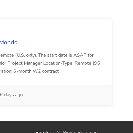
t Mondo
Remote (U.S. only). The start date is ASAP for
Junior Project Manager Location-Type: Remote (95
ation: 6-month W2 contract...
6 days ago
profiak.cz
. All Rights Reserved.