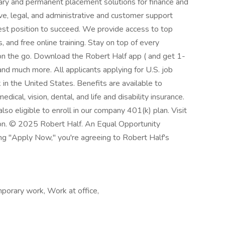
ary and permanent placement solutions for finance and
ve, legal, and administrative and customer support
best position to succeed. We provide access to top
 and free online training. Stay on top of every
n the go. Download the Robert Half app ( and get 1-
and much more. All applicants applying for U.S. job
in the United States. Benefits are available to
dical, vision, dental, and life and disability insurance.
so eligible to enroll in our company 401(k) plan. Visit
ion. © 2025 Robert Half. An Equal Opportunity
ing "Apply Now," you're agreeing to Robert Half's
orary work, Work at office,