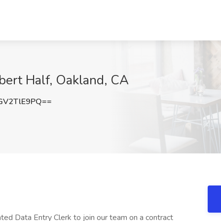
obert Half, Oakland, CA
GV2TlE9PQ==
nted Data Entry Clerk to join our team on a contract