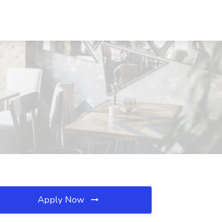
Apply Now