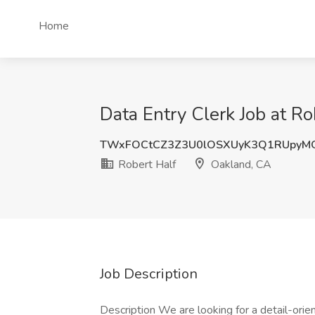
Home
Data Entry Clerk Job at R
TWxFOCtCZ3Z3U0lOSXUyK3Q1RUpyM
Robert Half
Oakland, CA
Job Description
Description We are looking for a detail-orie