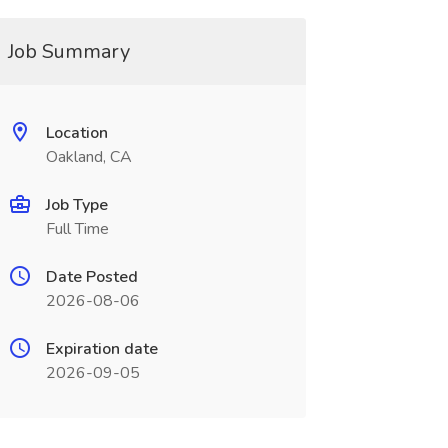
Job Summary
Location
Oakland, CA
Job Type
Full Time
Date Posted
2026-08-06
Expiration date
2026-09-05