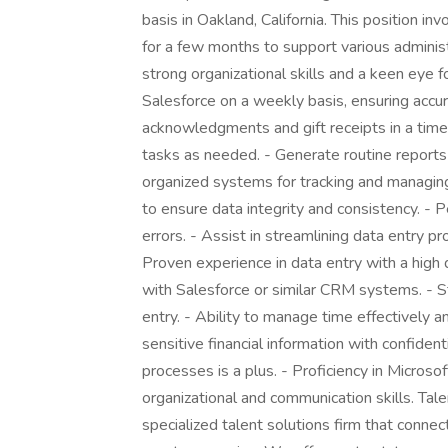
basis in Oakland, California. This position i
for a few months to support various administ
strong organizational skills and a keen eye f
Salesforce on a weekly basis, ensuring accu
acknowledgments and gift receipts in a time
tasks as needed. - Generate routine reports
organized systems for tracking and managin
to ensure data integrity and consistency. - P
errors. - Assist in streamlining data entry 
Proven experience in data entry with a high d
with Salesforce or similar CRM systems. - St
entry. - Ability to manage time effectively
sensitive financial information with confident
processes is a plus. - Proficiency in Microsoft
organizational and communication skills. Tal
specialized talent solutions firm that connec