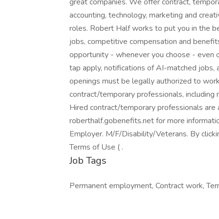
great companies. We offer contract, tempor
accounting, technology, marketing and creati
roles. Robert Half works to put you in the 
jobs, competitive compensation and benefits,
opportunity - whenever you choose - even o
tap apply, notifications of AI-matched jobs, 
openings must be legally authorized to work 
contract/temporary professionals, including me
Hired contract/temporary professionals are al
roberthalf.gobenefits.net for more informat
Employer. M/F/Disability/Veterans. By click
Terms of Use ( .
Job Tags
Permanent employment, Contract work, Temp