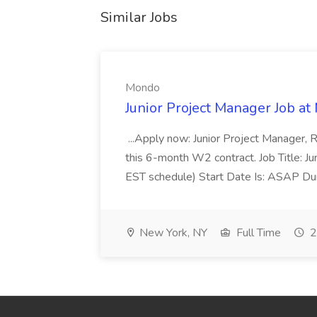
Similar Jobs
Mondo
Junior Project Manager Job a
...Apply now: Junior Project Manager, 
this 6-month W2 contract. Job Title: 
EST schedule) Start Date Is: ASAP Dur
New York, NY
Full Time
2