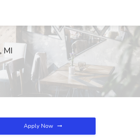
, MI
Apply Now