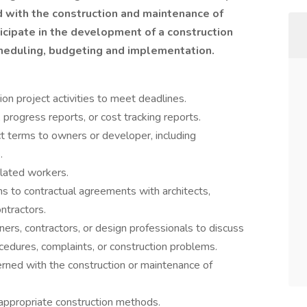
ed with the construction and maintenance of
ticipate in the development of a construction
cheduling, budgeting and implementation.
ion project activities to meet deadlines.
rogress reports, or cost tracking reports.
ct terms to owners or developer, including
.
elated workers.
ns to contractual agreements with architects,
ontractors.
ers, contractors, or design professionals to discuss
cedures, complaints, or construction problems.
ncerned with the construction or maintenance of
 appropriate construction methods.