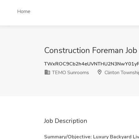
Home
Construction Foreman Job
TWxROC9Cb2h4eUVNTHU2N3NwY01yR
TEMO Sunrooms
Clinton Townshi
Job Description
Summary/Objective: Luxury Backyard Livi