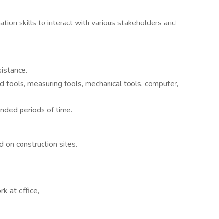
tion skills to interact with various stakeholders and
sistance.
d tools, measuring tools, mechanical tools, computer,
ended periods of time.
d on construction sites.
rk at office,