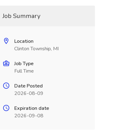
Job Summary
Location
Clinton Township, MI
Job Type
Full Time
Date Posted
2026-08-09
Expiration date
2026-09-08