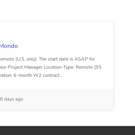
t Mondo
Remote (U.S. only). The start date is ASAP for
Junior Project Manager Location-Type: Remote (95
ation: 6-month W2 contract...
8 days ago