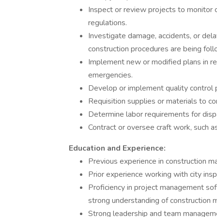
Inspect or review projects to monitor 
regulations.
Investigate damage, accidents, or dela
construction procedures are being fol
Implement new or modified plans in re
emergencies.
Develop or implement quality control
Requisition supplies or materials to c
Determine labor requirements for dispa
Contract or oversee craft work, such as
Education and Experience:
Previous experience in construction ma
Prior experience working with city ins
Proficiency in project management soft
strong understanding of construction 
Strong leadership and team managemen