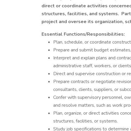
direct or coordinate activities concern
structures, facilities, and systems. Par
project and oversee its organization, s
Essential Functions/Responsibilities:
Plan, schedule, or coordinate construct
Prepare and submit budget estimates, p
Interpret and explain plans and contra
administrative staff, workers, or clients
Direct and supervise construction or r
Prepare contracts or negotiate revisio
consultants, clients, suppliers, or subc
Confer with supervisory personnel, own
and resolve matters, such as work pro
Plan, organize, or direct activities co
structures, facilities, or systems.
Study job specifications to determine