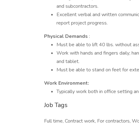
and subcontractors.
Excellent verbal and written communica
report project progress.
Physical Demands
:
Must be able to lift 40 lbs. without as
Work with hands and fingers daily; han
and tablet.
Must be able to stand on feet for ext
Work Environment:
Typically work both in office setting an
Job Tags
Full time, Contract work, For contractors, Wo