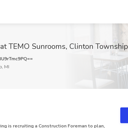
 at TEMO Sunrooms, Clinton Township
U9rTmc9PQ==
p, MI
ng is recruiting a Construction Foreman to plan,