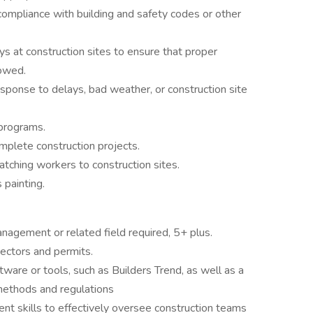
compliance with building and safety codes or other
ys at construction sites to ensure that proper
lowed.
sponse to delays, bad weather, or construction site
 programs.
omplete construction projects.
tching workers to construction sites.
 painting.
nagement or related field required, 5+ plus.
pectors and permits.
ware or tools, such as Builders Trend, as well as a
methods and regulations
t skills to effectively oversee construction teams