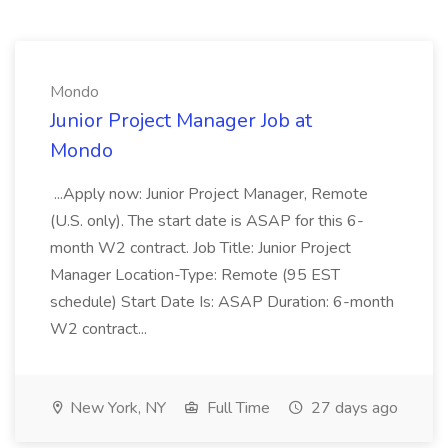
Mondo
Junior Project Manager Job at
Mondo
...Apply now: Junior Project Manager, Remote
(U.S. only). The start date is ASAP for this 6-
month W2 contract. Job Title: Junior Project
Manager Location-Type: Remote (95 EST
schedule) Start Date Is: ASAP Duration: 6-month
W2 contract...
New York, NY
Full Time
27 days ago