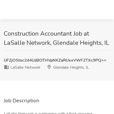
Construction Accountant Job at
LaSalle Network, Glendale Heights, IL
UFZjOStoc2d4UzBOTHVpNXZaRUxxVWF2TXc9PQ==
LaSalle Network
Glendale Heights, IL
Job Description
LaSalle Network is partnering with a fast-growing