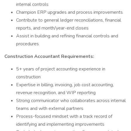
internal controls
Champion ERP upgrades and process improvements
Contribute to general ledger reconciliations, financial
reports, and month/year-end closes
Assist in building and refining financial controls and
procedures
Construction Accountant Requirements:
5+ years of project accounting experience in
construction
Expertise in billing, invoicing, job cost accounting,
revenue recognition, and WIP reporting
Strong communicator who collaborates across internal
teams and with external partners
Process-focused mindset with a track record of
identifying and implementing improvements