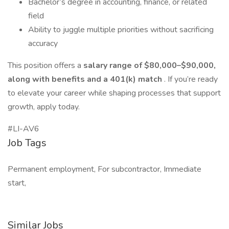
Bachelor’s degree in accounting, finance, or related
field
Ability to juggle multiple priorities without sacrificing
accuracy
This position offers a
salary range of $80,000–$90,000,
along with benefits and a 401(k) match
. If you’re ready
to elevate your career while shaping processes that support
growth, apply today.
#LI-AV6
Job Tags
Permanent employment, For subcontractor, Immediate
start,
Similar Jobs