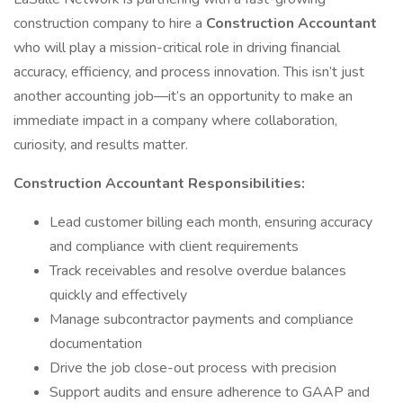
construction company to hire a
Construction Accountant
who will play a mission-critical role in driving financial
accuracy, efficiency, and process innovation. This isn’t just
another accounting job—it’s an opportunity to make an
immediate impact in a company where collaboration,
curiosity, and results matter.
Construction Accountant Responsibilities:
Lead customer billing each month, ensuring accuracy
and compliance with client requirements
Track receivables and resolve overdue balances
quickly and effectively
Manage subcontractor payments and compliance
documentation
Drive the job close-out process with precision
Support audits and ensure adherence to GAAP and