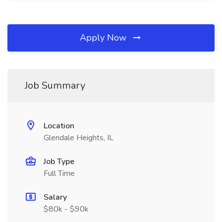
Apply Now
Job Summary
Location
Glendale Heights, IL
Job Type
Full Time
Salary
$80k - $90k