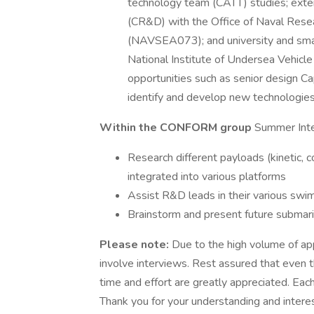
technology team (CATT) studies; exte
(CR&D) with the Office of Naval Res
(NAVSEA073); and university and small
National Institute of Undersea Vehicle
opportunities such as senior design Ca
identify and develop new technologies
Within the CONFORM group
Summer Inte
Research different payloads (kinetic,
integrated into various platforms
Assist R&D leads in their various swi
Brainstorm and present future submar
Please note:
Due to the high volume of app
involve interviews. Rest assured that even t
time and effort are greatly appreciated. Each
Thank you for your understanding and interes