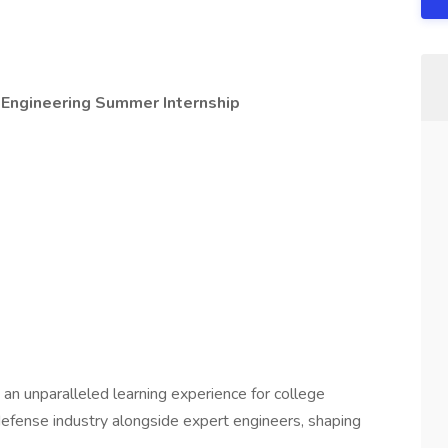
Engineering Summer Internship
 an unparalleled learning experience for college
 defense industry alongside expert engineers, shaping