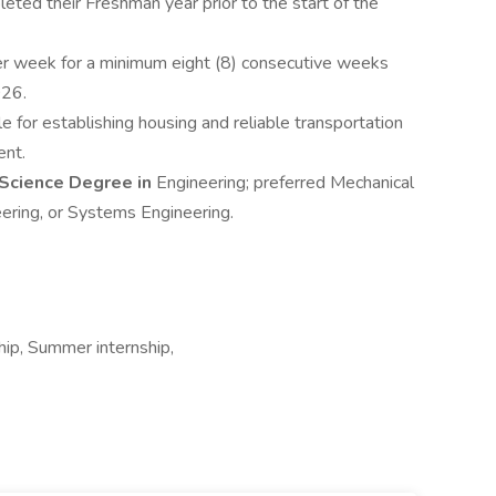
ed their Freshman year prior to the start of the
er week for a minimum eight (8) consecutive weeks
26.
e for establishing housing and reliable transportation
ent.
 Science Degree in
Engineering; preferred Mechanical
eering, or Systems Engineering.
ship, Summer internship,