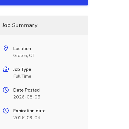
Job Summary
Location
Groton, CT
Job Type
Full Time
Date Posted
2026-08-05
Expiration date
2026-09-04