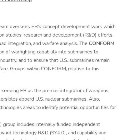
eam oversees EB's concept development work which
ion studies, research and development (R&D) efforts,
oad integration, and warfare analysis. The
CONFORM
n of warfighting capability into submarines to
 industry, and to ensure that U.S. submarines remain
rfare. Groups within CONFORM, relative to this
s keeping EB as the premier integrator of weapons,
sibles aboard U.S. nuclear submarines. Also,
hnologies areas to identify potential opportunities for
group includes internally funded independent
pyard technology R&D (SY4.0), and capability and