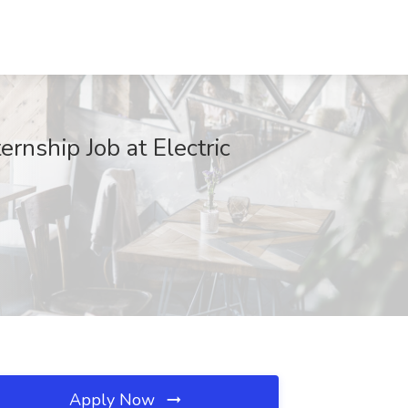
nship Job at Electric
Apply Now