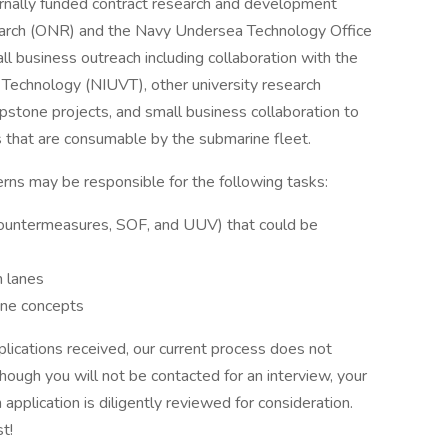
rnally funded contract research and development
earch (ONR) and the Navy Undersea Technology Office
 business outreach including collaboration with the
 Technology (NIUVT), other university research
pstone projects, and small business collaboration to
 that are consumable by the submarine fleet.
rns may be responsible for the following tasks:
 countermeasures, SOF, and UUV) that could be
m lanes
ine concepts
lications received, our current process does not
hough you will not be contacted for an interview, your
 application is diligently reviewed for consideration.
t!