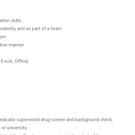
tion skills
endently and as part of a team
hem
ctive manner
Excel, Office)
edically supervised drug screen and background check.
 or university