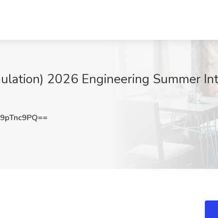
tion) 2026 Engineering Summer Inter
9pTnc9PQ==