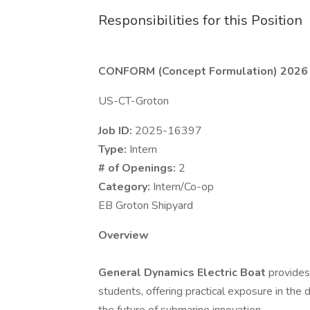
Responsibilities for this Position
CONFORM (Concept Formulation) 2026 
US-CT-Groton
Job ID:
2025-16397
Type:
Intern
# of Openings:
2
Category:
Intern/Co-op
EB Groton Shipyard
Overview
General Dynamics Electric Boat
provides
students, offering practical exposure in the