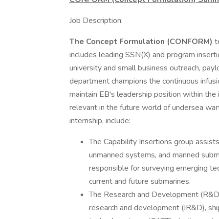
Job Description:
The Concept Formulation (CONFORM)
t
includes leading SSN(X) and program insert
university and small business outreach, payl
department champions the continuous infusio
maintain EB's leadership position within the
relevant in the future world of undersea wa
internship, include:
The Capability Insertions group assist
unmanned systems, and manned submer
responsible for surveying emerging tec
current and future submarines.
The Research and Development (R&D) 
research and development (IR&D), shi