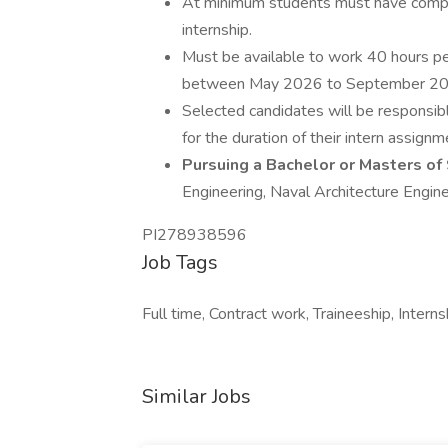
At minimum students must have complet
internship.
Must be available to work 40 hours p
between May 2026 to September 20
Selected candidates will be responsibl
for the duration of their intern assignm
Pursuing a Bachelor or Masters of
Engineering, Naval Architecture Engin
PI278938596
Job Tags
Full time, Contract work, Traineeship, Intern
Similar Jobs