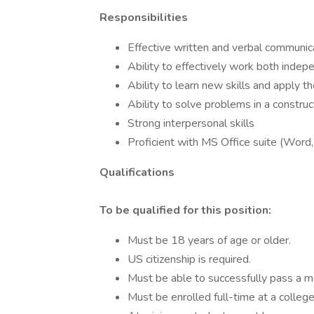
Responsibilities
Effective written and verbal communica
Ability to effectively work both indep
Ability to learn new skills and apply t
Ability to solve problems in a constru
Strong interpersonal skills
Proficient with MS Office suite (Word, 
Qualifications
To be qualified for this position:
Must be 18 years of age or older.
US citizenship is required.
Must be able to successfully pass a m
Must be enrolled full-time at a college