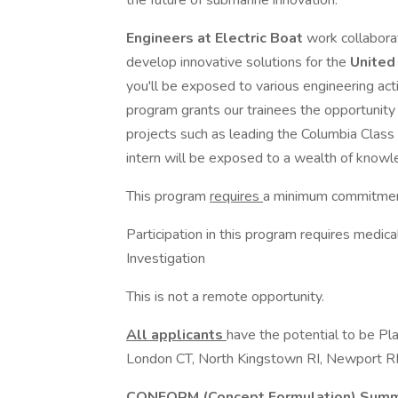
the future of submarine innovation.
Engineers
at Electric Boat
work collabora
develop innovative solutions for the
United
you'll be exposed to various engineering activ
program grants our trainees the opportunity 
projects such as leading the Columbia Class
intern will be exposed to a wealth of knowle
This program
requires
a minimum commitme
Participation in this program requires medic
Investigation
This is not a remote opportunity.
All applicants
have the potential to be Pl
London CT, North Kingstown RI, Newport RI,
CONFORM (Concept Formulation) Summe