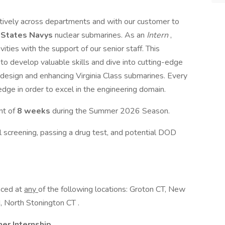
tively across departments and with our customer to
 States Navys
nuclear submarines. As an
Intern
,
ities with the support of our senior staff. This
to develop valuable skills and dive into cutting-edge
 design and enhancing Virginia Class submarines. Every
dge in order to excel in the engineering domain.
nt of
8 weeks
during the Summer 2026 Season.
al screening, passing a drug test, and potential DOD
aced at
any
of the following locations: Groton CT, New
 North Stonington CT .
r Internship