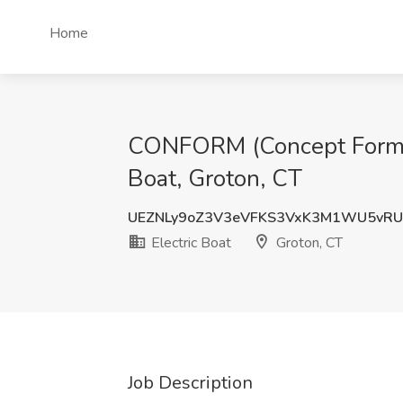
Home
CONFORM (Concept Formula
Boat, Groton, CT
UEZNLy9oZ3V3eVFKS3VxK3M1WU5vRU
Electric Boat
Groton, CT
Job Description