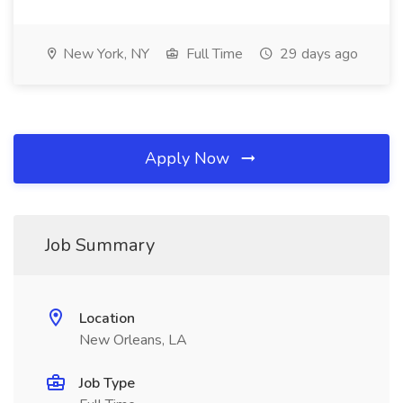
New York, NY
Full Time
29 days ago
Apply Now
Job Summary
Location
New Orleans, LA
Job Type