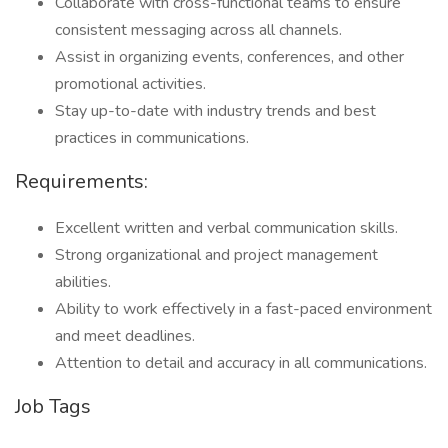
Collaborate with cross-functional teams to ensure
consistent messaging across all channels.
Assist in organizing events, conferences, and other
promotional activities.
Stay up-to-date with industry trends and best
practices in communications.
Requirements:
Excellent written and verbal communication skills.
Strong organizational and project management
abilities.
Ability to work effectively in a fast-paced environment
and meet deadlines.
Attention to detail and accuracy in all communications.
Job Tags