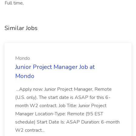
Full time,
Similar Jobs
Mondo
Junior Project Manager Job at
Mondo
...Apply now: Junior Project Manager, Remote
(U.S. only). The start date is ASAP for this 6-
month W2 contract. Job Title: Junior Project
Manager Location-Type: Remote (95 EST
schedule) Start Date Is: ASAP Duration: 6-month
W2 contract...