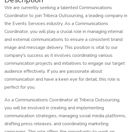
We are currently seeking a talented Communications
Coordinator to join Tribeca Outsourcing, a leading company in
the Events Services industry. As a Communications
Coordinator, you will play a crucial role in managing internal
and external communications to ensure a consistent brand
image and message delivery. This position is vital to our
company's success as it involves coordinating various
communication projects and initiatives to engage our target
audience effectively. If you are passionate about
communication and have a keen eye for detail, this role is
perfect for you.
As a Communications Coordinator at Tribeca Outsourcing,
you will be involved in creating and implementing
communication strategies, managing social media platforms,
drafting press releases, and coordinating marketing
campaigns. This role offers the opportunity to work on