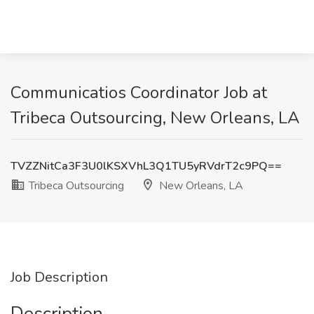
Communicatios Coordinator Job at
Tribeca Outsourcing, New Orleans, LA
TVZZNitCa3F3U0lKSXVhL3Q1TU5yRVdrT2c9PQ==
Tribeca Outsourcing
New Orleans, LA
Job Description
Description