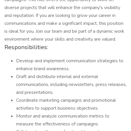
diverse projects that will enhance the company's visibility
and reputation. If you are looking to grow your career in
communications and make a significant impact, this position
is ideal for you. Join our team and be part of a dynamic work
environment where your skills and creativity are valued.
Responsibilities:
Develop and implement communication strategies to
enhance brand awareness.
Draft and distribute internal and external
communications, including newsletters, press releases,
and presentations.
Coordinate marketing campaigns and promotional
activities to support business objectives.
Monitor and analyze communication metrics to
measure the effectiveness of campaigns.