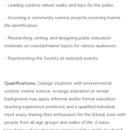
- Leading outdoor nature walks and trips for the public.
- Assisting in community science projects involving marine
life identification.
- Researching, writing, and designing public education
materials on coastal/marine topics for various audiences.
- Representing the Society at outreach events.
Qualifications:
College students with environmental
science, marine science, ecology, education or similar
background may apply. Informal and/or formal education
teaching experience preferred, and a qualified individual
must enjoy sharing their enthusiasm for the littoral zone with
people from all age groups and walks of life. A basic