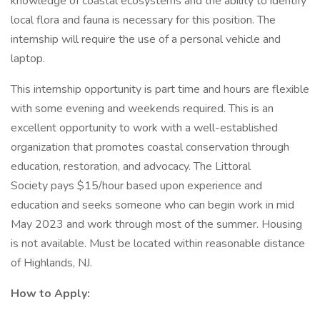
knowledge of coastal ecosystems and the ability to identify
local flora and fauna is necessary for this position. The
internship will require the use of a personal vehicle and
laptop.
This internship opportunity is part time and hours are flexible
with some evening and weekends required. This is an
excellent opportunity to work with a well-established
organization that promotes coastal conservation through
education, restoration, and advocacy. The Littoral
Society pays $15/hour based upon experience and
education and seeks someone who can begin work in mid
May 2023 and work through most of the summer. Housing
is not available. Must be located within reasonable distance
of Highlands, NJ.
How to Apply: