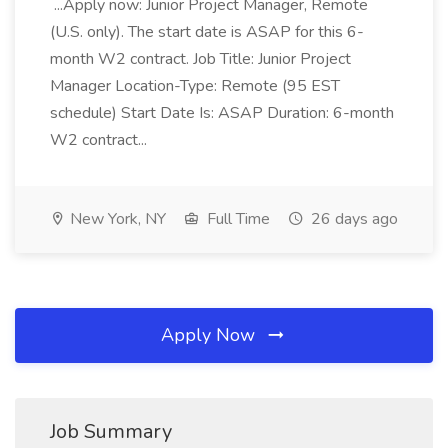
...Apply now: Junior Project Manager, Remote
(U.S. only). The start date is ASAP for this 6-
month W2 contract. Job Title: Junior Project
Manager Location-Type: Remote (95 EST
schedule) Start Date Is: ASAP Duration: 6-month
W2 contract...
New York, NY
Full Time
26 days ago
Apply Now
Job Summary