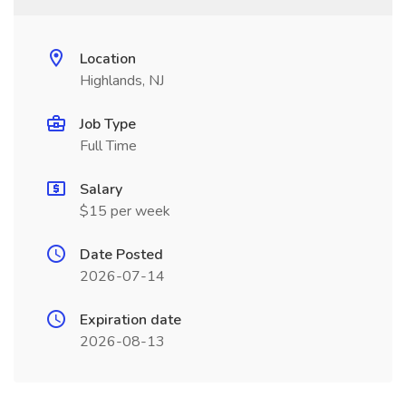
Location
Highlands, NJ
Job Type
Full Time
Salary
$15 per week
Date Posted
2026-07-14
Expiration date
2026-08-13