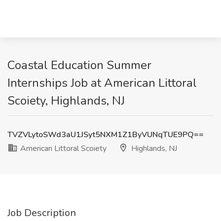
Coastal Education Summer
Internships Job at American Littoral
Scoiety, Highlands, NJ
TVZVLytoSWd3aU1JSyt5NXM1Z1ByVUNqTUE9PQ==
American Littoral Scoiety
Highlands, NJ
Job Description