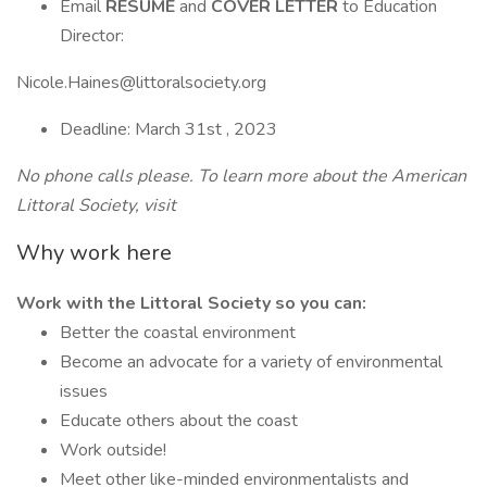
Email
RESUME
and
COVER LETTER
to Education
Director:
Nicole.Haines@littoralsociety.org
Deadline: March 31st , 2023
No phone calls please. To learn more about the American
Littoral Society, visit
Why work here
Work with the Littoral Society so you can:
Better the coastal environment
Become an advocate for a variety of environmental
issues
Educate others about the coast
Work outside!
Meet other like-minded environmentalists and