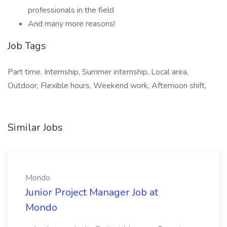
professionals in the field
And many more reasons!
Job Tags
Part time, Internship, Summer internship, Local area,
Outdoor, Flexible hours, Weekend work, Afternoon shift,
Similar Jobs
Mondo
Junior Project Manager Job at
Mondo