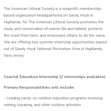
The American Littoral Society is a nonprofit, membership-
based organization headquartered on Sandy Hook in
Highlands, NJ. The American Littoral Society promotes the
study and conservation of marine life and habitat, protects
the coast from harm, and empowers others to do the same.
We are offering two summer internship opportunities based
out of Sandy Hook National Recreation Area in Highlands,
New Jersey.
Coastal Education Internship (2 internships available)
Primary Responsibilities will include:
- Leading hands-on outdoor education programs involving
seining, kayaking, and other outdoor activities.