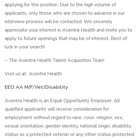
applying for this position. Due to the high volume of
applicants, only those who are chosen to advance in our
interview process will be contacted. We sincerely
appreciate your interest in Acentra Health and invite you to
apply to future openings that may be of interest. Best of
luck in your search!
~ The Acentra Health Talent Acquisition Team
Visit us at Acentra Health
EEO AA M/F/Vet/Disability
Acentra Health is an Equal Opportunity Employer. All
qualified applicants will receive consideration for
employment without regard to race, color, religion, sex,
sexual orientation, gender identity, national origin, disability,
status as a protected veteran or any other status protected