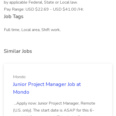
by applicable Federal, State or Local law.
Pay Range: USD $22.69 - USD $41.00 /Hr.
Job Tags
Full time, Local area, Shift work,
Similar Jobs
Mondo
Junior Project Manager Job at
Mondo
...Apply now: Junior Project Manager, Remote
(U.S. only). The start date is ASAP for this 6-