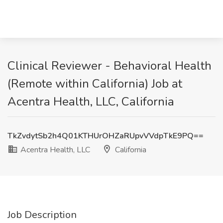
Clinical Reviewer - Behavioral Health
(Remote within California) Job at
Acentra Health, LLC, California
TkZvdytSb2h4Q01KTHUrOHZaRUpvVVdpTkE9PQ==
Acentra Health, LLC
California
Job Description