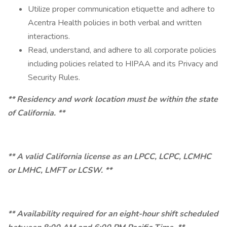
Utilize proper communication etiquette and adhere to
Acentra Health policies in both verbal and written
interactions.
Read, understand, and adhere to all corporate policies
including policies related to HIPAA and its Privacy and
Security Rules.
** Residency and work location must be within the state
of California. **
** A valid California license as an LPCC, LCPC, LCMHC
or LMHC, LMFT or LCSW. **
** Availability required for an eight-hour shift scheduled