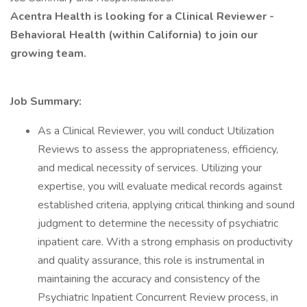
Acentra Health is looking for a Clinical Reviewer -
Behavioral Health (within California) to join our
growing team.
Job Summary:
As a Clinical Reviewer, you will conduct Utilization
Reviews to assess the appropriateness, efficiency,
and medical necessity of services. Utilizing your
expertise, you will evaluate medical records against
established criteria, applying critical thinking and sound
judgment to determine the necessity of psychiatric
inpatient care. With a strong emphasis on productivity
and quality assurance, this role is instrumental in
maintaining the accuracy and consistency of the
Psychiatric Inpatient Concurrent Review process, in