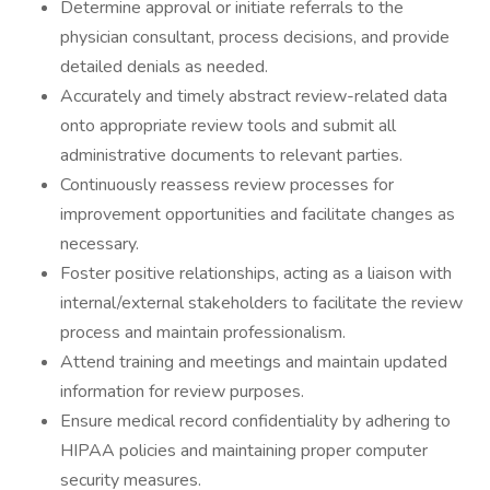
Determine approval or initiate referrals to the
physician consultant, process decisions, and provide
detailed denials as needed.
Accurately and timely abstract review-related data
onto appropriate review tools and submit all
administrative documents to relevant parties.
Continuously reassess review processes for
improvement opportunities and facilitate changes as
necessary.
Foster positive relationships, acting as a liaison with
internal/external stakeholders to facilitate the review
process and maintain professionalism.
Attend training and meetings and maintain updated
information for review purposes.
Ensure medical record confidentiality by adhering to
HIPAA policies and maintaining proper computer
security measures.