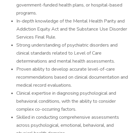
government-funded health plans, or hospital-based
programs.
In-depth knowledge of the Mental Health Parity and
Addiction Equity Act and the Substance Use Disorder
Services Final Rule.
Strong understanding of psychiatric disorders and
clinical standards related to Level of Care
determinations and mental health assessments.
Proven ability to develop accurate level-of-care
recommendations based on clinical documentation and
medical record evaluations.
Clinical expertise in diagnosing psychological and
behavioral conditions, with the ability to consider
complex co-occurring factors.
Skilled in conducting comprehensive assessments
across psychological, emotional, behavioral, and