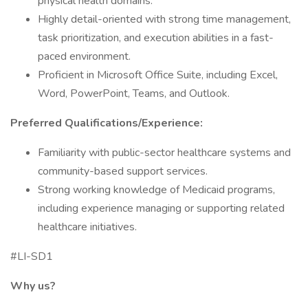
physical health domains.
Highly detail-oriented with strong time management,
task prioritization, and execution abilities in a fast-
paced environment.
Proficient in Microsoft Office Suite, including Excel,
Word, PowerPoint, Teams, and Outlook.
Preferred Qualifications/Experience:
Familiarity with public-sector healthcare systems and
community-based support services.
Strong working knowledge of Medicaid programs,
including experience managing or supporting related
healthcare initiatives.
#LI-SD1
Why us?