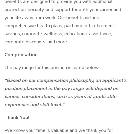
benefits are designed to provide you with additional
protection, security, and support for both your career and
your life away from work. Our benefits include
comprehensive health plans, paid time off, retirement
savings, corporate wellness, educational assistance,
corporate discounts, and more.
Compensation
The pay range for this position is listed below.
“Based on our compensation philosophy, an applicant’s
position placement in the pay range will depend on
various considerations, such as years of applicable
experience and skill level.”
Thank You!
We know your time is valuable and we thank you for