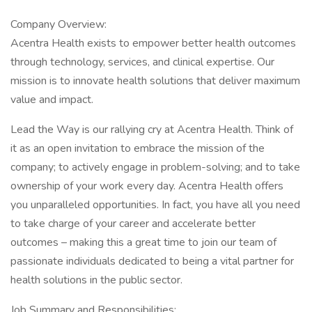
Company Overview:
Acentra Health exists to empower better health outcomes
through technology, services, and clinical expertise. Our
mission is to innovate health solutions that deliver maximum
value and impact.
Lead the Way is our rallying cry at Acentra Health. Think of
it as an open invitation to embrace the mission of the
company; to actively engage in problem-solving; and to take
ownership of your work every day. Acentra Health offers
you unparalleled opportunities. In fact, you have all you need
to take charge of your career and accelerate better
outcomes – making this a great time to join our team of
passionate individuals dedicated to being a vital partner for
health solutions in the public sector.
Job Summary and Responsibilities: