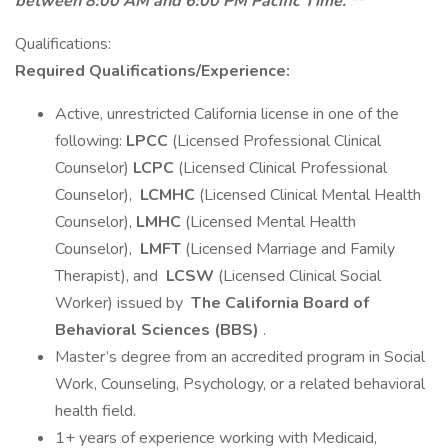
between 8:00 AM and 6:00 PM Pacific Time. **
Qualifications:
Required Qualifications/Experience:
Active, unrestricted California license in one of the
following:
LPCC
(Licensed Professional Clinical
Counselor)
LCPC
(Licensed Clinical Professional
Counselor),
LCMHC
(Licensed Clinical Mental Health
Counselor),
LMHC
(Licensed Mental Health
Counselor),
LMFT
(Licensed Marriage and Family
Therapist), and
LCSW
(Licensed Clinical Social
Worker) issued by
The California Board of
Behavioral Sciences (BBS)
.
Master’s degree from an accredited program in Social
Work, Counseling, Psychology, or a related behavioral
health field.
1+ years of experience working with Medicaid,