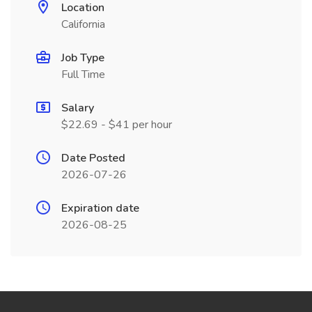
Location
California
Job Type
Full Time
Salary
$22.69 - $41 per hour
Date Posted
2026-07-26
Expiration date
2026-08-25