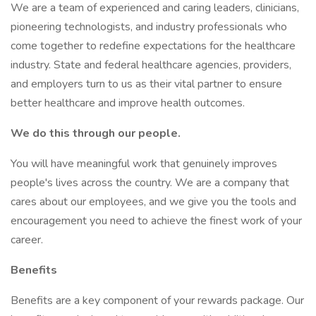
We are a team of experienced and caring leaders, clinicians,
pioneering technologists, and industry professionals who
come together to redefine expectations for the healthcare
industry. State and federal healthcare agencies, providers,
and employers turn to us as their vital partner to ensure
better healthcare and improve health outcomes.
We do this through our people.
You will have meaningful work that genuinely improves
people's lives across the country. We are a company that
cares about our employees, and we give you the tools and
encouragement you need to achieve the finest work of your
career.
Benefits
Benefits are a key component of your rewards package. Our