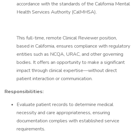
accordance with the standards of the California Mental
Health Services Authority (CalMHSA).
This full-time, remote Clinical Reviewer position,
based in California, ensures compliance with regulatory
entities such as NCQA, URAC, and other governing
bodies. It offers an opportunity to make a significant
impact through clinical expertise—without direct
patient interaction or communication.
Responsibilities:
Evaluate patient records to determine medical
necessity and care appropriateness, ensuring
documentation complies with established service
requirements.