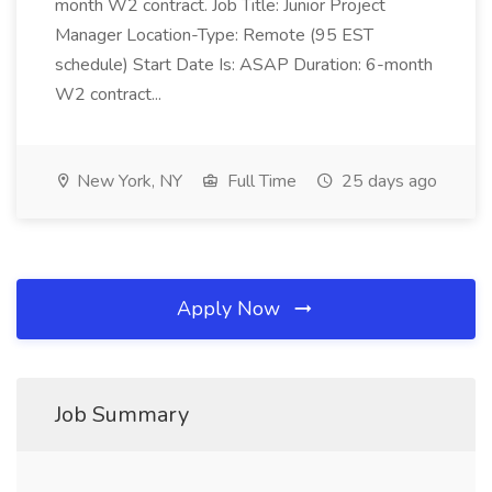
month W2 contract. Job Title: Junior Project
Manager Location-Type: Remote (95 EST
schedule) Start Date Is: ASAP Duration: 6-month
W2 contract...
New York, NY
Full Time
25 days ago
Apply Now
Job Summary