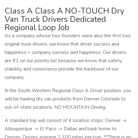
Class A Class A NO-TOUCH Dry
Van Truck Drivers Dedicated
Regional Loop Job
As a company whose two founders were also the first two
original truck drivers, we know that driver success and
happiness = company success and happiness. Our drivers
are #1 on our priority list because we know that safety,
stability, and consistency provide the backbone of our
company.
In the South Western Regional Class A Driver position, you
will be hauling dry van products from Denver Colorado to
out-of-state locations. NO MOUNTAIN Driving.
A standard trip will consist of 4 location stops: Denver →
Albuquerque → El Paso → Dallas and back home to
Denver. Drivers average 2,100 miles per turn. **There is no