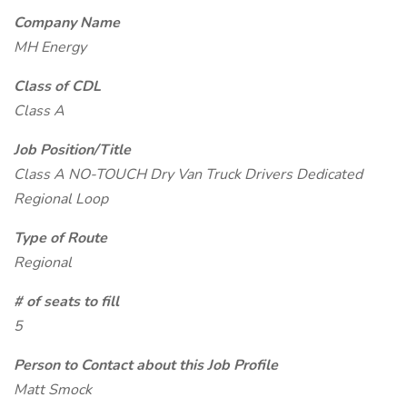
Company Name
MH Energy
Class of CDL
Class A
Job Position/Title
Class A NO-TOUCH Dry Van Truck Drivers Dedicated
Regional Loop
Type of Route
Regional
# of seats to fill
5
Person to Contact about this Job Profile
Matt Smock