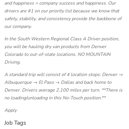
and happiness = company success and happiness. Our
drivers are #1 on our priority list because we know that
safety, stability, and consistency provide the backbone of
our company.
In the South Western Regional Class A Driver position,
you will be hauling dry van products from Denver
Colorado to out-of-state locations. NO MOUNTAIN
Driving.
A standard trip will consist of 4 location stops: Denver →
Albuquerque → El Paso → Dallas and back home to
Denver. Drivers average 2,100 miles per turn. **There is
no loading/unloading in this No-Touch position.**
Apply
Job Tags