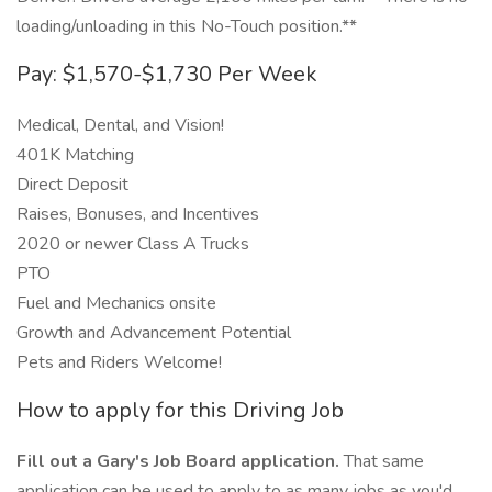
loading/unloading in this No-Touch position.**
Pay: $1,570-$1,730 Per Week
Medical, Dental, and Vision!
401K Matching
Direct Deposit
Raises, Bonuses, and Incentives
2020 or newer Class A Trucks
PTO
Fuel and Mechanics onsite
Growth and Advancement Potential
Pets and Riders Welcome!
How to apply for this Driving Job
Fill out a Gary's Job Board application.
That same
application can be used to apply to as many jobs as you'd