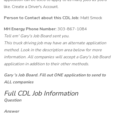
like. Create a Driver's Account.
Person to Contact about this CDL Job:
Matt Smock
MH Energy Phone Number:
303-867-1084
Tell em' Gary's Job Board sent you.
This truck driving job may have an alternate application
method. Look in the description area below for more
information. All companies will accept a Gary's Job Board
application in addition to their other methods.
Gary 's Job Board. Fill out ONE application to send to
ALL companies
Full CDL Job Information
Question
Answer