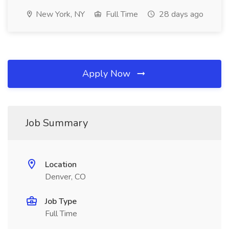
New York, NY
Full Time
28 days ago
Apply Now
Job Summary
Location
Denver, CO
Job Type
Full Time