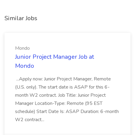
Similar Jobs
Mondo
Junior Project Manager Job at
Mondo
...Apply now: Junior Project Manager, Remote
(U.S. only). The start date is ASAP for this 6-
month W2 contract. Job Title: Junior Project
Manager Location-Type: Remote (95 EST
schedule) Start Date Is: ASAP Duration: 6-month
W2 contract...