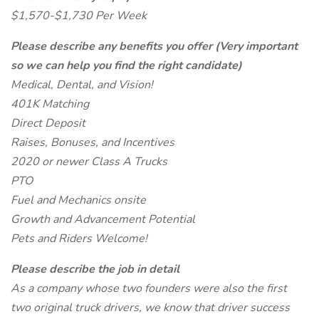
$1,570-$1,730 Per Week
Please describe any benefits you offer (Very important
so we can help you find the right candidate)
Medical, Dental, and Vision!
401K Matching
Direct Deposit
Raises, Bonuses, and Incentives
2020 or newer Class A Trucks
PTO
Fuel and Mechanics onsite
Growth and Advancement Potential
Pets and Riders Welcome!
Please describe the job in detail
As a company whose two founders were also the first
two original truck drivers, we know that driver success