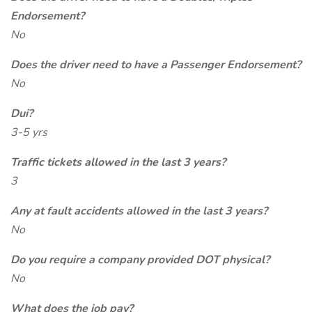
Endorsement?
No
Does the driver need to have a Passenger Endorsement?
No
Dui?
3-5 yrs
Traffic tickets allowed in the last 3 years?
3
Any at fault accidents allowed in the last 3 years?
No
Do you require a company provided DOT physical?
No
What does the job pay?