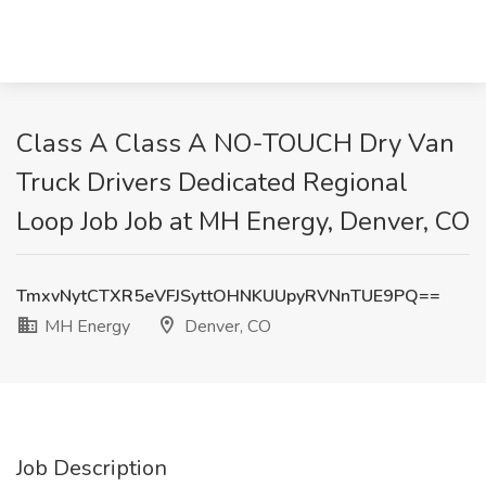
Class A Class A NO-TOUCH Dry Van
Truck Drivers Dedicated Regional
Loop Job Job at MH Energy, Denver, CO
TmxvNytCTXR5eVFJSyttOHNKUUpyRVNnTUE9PQ==
MH Energy
Denver, CO
Job Description