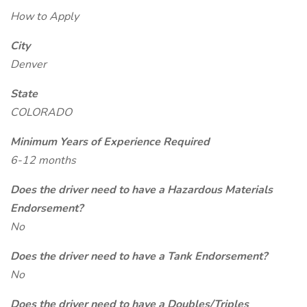
How to Apply
City
Denver
State
COLORADO
Minimum Years of Experience Required
6-12 months
Does the driver need to have a Hazardous Materials
Endorsement?
No
Does the driver need to have a Tank Endorsement?
No
Does the driver need to have a Doubles/Triples