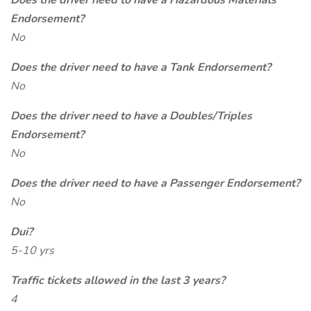
Does the driver need to have a Hazardous Materials
Endorsement?
No
Does the driver need to have a Tank Endorsement?
No
Does the driver need to have a Doubles/Triples
Endorsement?
No
Does the driver need to have a Passenger Endorsement?
No
Dui?
5-10 yrs
Traffic tickets allowed in the last 3 years?
4