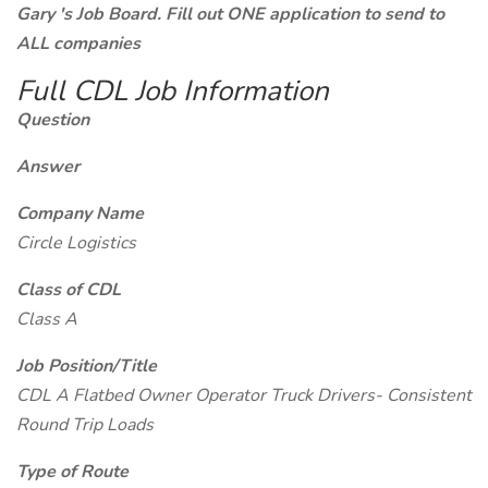
Gary 's Job Board. Fill out ONE application to send to
ALL companies
Full CDL Job Information
Question
Answer
Company Name
Circle Logistics
Class of CDL
Class A
Job Position/Title
CDL A Flatbed Owner Operator Truck Drivers- Consistent
Round Trip Loads
Type of Route