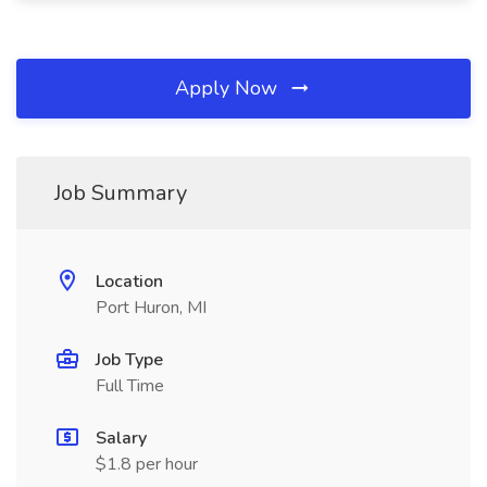
Apply Now
Job Summary
Location
Port Huron, MI
Job Type
Full Time
Salary
$1.8 per hour