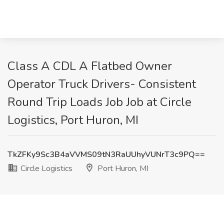
Class A CDL A Flatbed Owner
Operator Truck Drivers- Consistent
Round Trip Loads Job Job at Circle
Logistics, Port Huron, MI
TkZFKy9Sc3B4aVVMS09tN3RaUUhyVUNrT3c9PQ==
Circle Logistics
Port Huron, MI