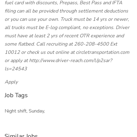
fuel card with discounts, Prepass, Best Pass and IFTA
filing can all be provided through settlement deductions
or you can use your own. Truck must be 14 yrs or newer,
all trucks must be E-log compliant, no exceptions. Driver
must have at least 2 yrs of recent OTR experience and
some flatbed. Call recruiting at 260-208-4500 Ext
10012 or check us out online at circletransportation.com
or apply at http://www.driver-reach.com/l/p2sar?
ls=24543
Apply
Job Tags
Night shift, Sunday,
Similar Jobs