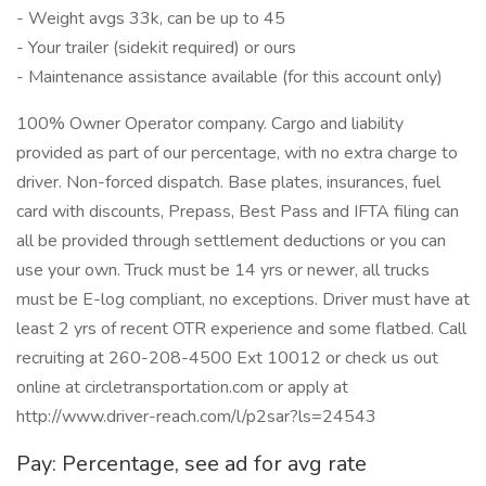
- Weight avgs 33k, can be up to 45
- Your trailer (sidekit required) or ours
- Maintenance assistance available (for this account only)
100% Owner Operator company. Cargo and liability
provided as part of our percentage, with no extra charge to
driver. Non-forced dispatch. Base plates, insurances, fuel
card with discounts, Prepass, Best Pass and IFTA filing can
all be provided through settlement deductions or you can
use your own. Truck must be 14 yrs or newer, all trucks
must be E-log compliant, no exceptions. Driver must have at
least 2 yrs of recent OTR experience and some flatbed. Call
recruiting at 260-208-4500 Ext 10012 or check us out
online at circletransportation.com or apply at
http://www.driver-reach.com/l/p2sar?ls=24543
Pay: Percentage, see ad for avg rate