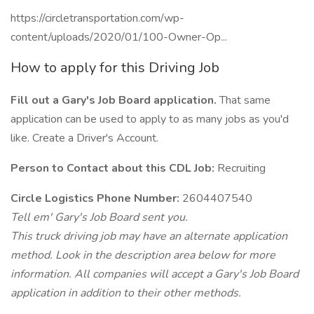
https://circletransportation.com/wp-
content/uploads/2020/01/100-Owner-Op...
How to apply for this Driving Job
Fill out a Gary's Job Board application.
That same
application can be used to apply to as many jobs as you'd
like. Create a Driver's Account.
Person to Contact about this CDL Job:
Recruiting
Circle Logistics Phone Number:
2604407540
Tell em' Gary's Job Board sent you.
This truck driving job may have an alternate application
method. Look in the description area below for more
information. All companies will accept a Gary's Job Board
application in addition to their other methods.