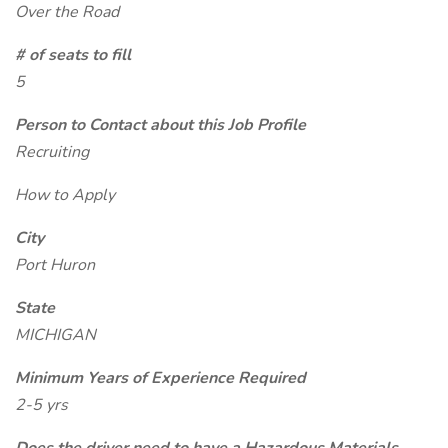
Over the Road
# of seats to fill
5
Person to Contact about this Job Profile
Recruiting
How to Apply
City
Port Huron
State
MICHIGAN
Minimum Years of Experience Required
2-5 yrs