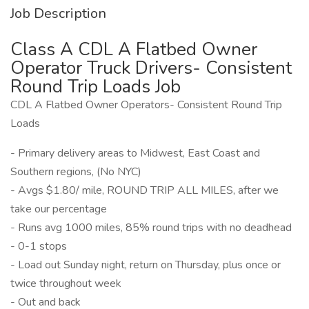
Job Description
Class A CDL A Flatbed Owner
Operator Truck Drivers- Consistent
Round Trip Loads Job
CDL A Flatbed Owner Operators- Consistent Round Trip
Loads
- Primary delivery areas to Midwest, East Coast and
Southern regions, (No NYC)
- Avgs $1.80/ mile, ROUND TRIP ALL MILES, after we
take our percentage
- Runs avg 1000 miles, 85% round trips with no deadhead
- 0-1 stops
- Load out Sunday night, return on Thursday, plus once or
twice throughout week
- Out and back