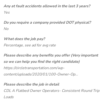
Any at fault accidents allowed in the last 3 years?
Yes
Do you require a company provided DOT physical?
No
What does the job pay?
Percentage, see ad for avg rate
Please describe any benefits you offer (Very important
so we can help you find the right candidate)
https://circletransportation.com/wp-
content/uploads/2020/01/100-Owner-Op...
Please describe the job in detail
CDL A Flatbed Owner Operators- Consistent Round Trip
Loads