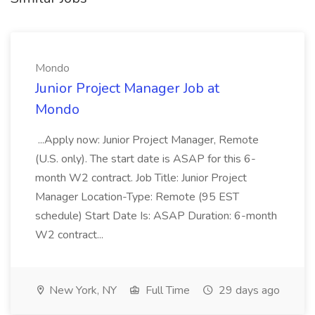
Mondo
Junior Project Manager Job at
Mondo
...Apply now: Junior Project Manager, Remote
(U.S. only). The start date is ASAP for this 6-
month W2 contract. Job Title: Junior Project
Manager Location-Type: Remote (95 EST
schedule) Start Date Is: ASAP Duration: 6-month
W2 contract...
New York, NY
Full Time
29 days ago