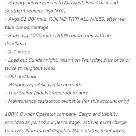
- Primary delivery areas to Midwest, East Coast and
Southern regions, (No NYC)
- Avgs $1.80/ mile, ROUND TRIP ALL MILES, after we
take our percentage
- Runs avg 1000 miles, 85% round trips with no
deadhead
- 0-1 stops
- Load out Sunday night, return on Thursday, plus once or
twice throughout week
- Out and back
- Weight avgs 33k, can be up to 45
- Your trailer (sidekit required) or ours
- Maintenance assistance available (for this account only)
100% Owner Operator company. Cargo and liability
provided as part of our percentage, with no extra charge
to driver. Non-forced dispatch. Base plates, insurances,