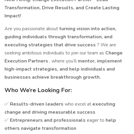
Transformation, Drive Results, and Create Lasting
Impact!
Are you passionate about
turning vision into action,
guiding individuals through transformation, and
executing strategies that drive success
? We are
seeking ambitious individuals to join our team as
Change
Execution Partners
, where you’ll
mentor, implement
high-impact strategies, and help individuals and
businesses achieve breakthrough growth.
Who We’re Looking For:
✅
Results-driven leaders
who excel at
executing
change and driving measurable success
✅
Entrepreneurs and professionals
eager to
help
others navigate transformation