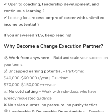
✔ Open to
coaching, leadership development, and
continuous learning
?
✔ Looking for a
recession-proof career with unlimited
income potential
?
If you answered YES, keep reading!
Why Become a Change Execution Partner?
🚀
Work from anywhere
– Build and scale your success on
your terms.
💰
Uncapped earning potential
– Part-time:
$40,000-$60,000+/year | Full-time:
$70,000-$150,000+++/year.
📈
No cold calling
– Work with individuals who have
already requested guidance.
❌
No sales quotas, no pressure, no pushy tactics.
🏆
Leadership & Ownership Opportunities
– Develop