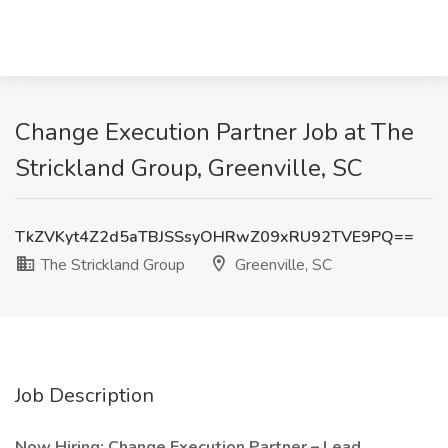
Change Execution Partner Job at The
Strickland Group, Greenville, SC
TkZVKyt4Z2d5aTBJSSsyOHRwZ09xRU92TVE9PQ==
The Strickland Group
Greenville, SC
Job Description
Now Hiring: Change Execution Partner – Lead