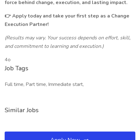
force behind change, execution, and lasting impact.
👉 Apply today and take your first step as a Change
Execution Partner!
(Results may vary. Your success depends on effort, skill,
and commitment to learning and execution.)
4o
Job Tags
Full time, Part time, Immediate start,
Similar Jobs