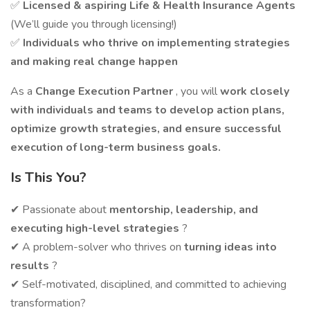
✅
Licensed & aspiring Life & Health Insurance Agents
(We’ll guide you through licensing!)
✅
Individuals who thrive on implementing strategies
and making real change happen
As a
Change Execution Partner
, you will
work closely
with individuals and teams to develop action plans,
optimize growth strategies, and ensure successful
execution of long-term business goals.
Is This You?
✔ Passionate about
mentorship, leadership, and
executing high-level strategies
?
✔ A problem-solver who thrives on
turning ideas into
results
?
✔ Self-motivated, disciplined, and committed to achieving
transformation?