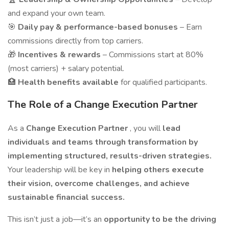
and expand your own team.
🎯
Daily pay & performance-based bonuses
– Earn
commissions directly from top carriers.
🎁
Incentives & rewards
– Commissions start at 80%
(most carriers) + salary potential.
🏥
Health benefits available
for qualified participants.
The Role of a Change Execution Partner
As a
Change Execution Partner
, you will
lead
individuals and teams through transformation by
implementing structured, results-driven strategies.
Your leadership will be key in
helping others execute
their vision, overcome challenges, and achieve
sustainable financial success.
This isn’t just a job—it’s an
opportunity to be the driving