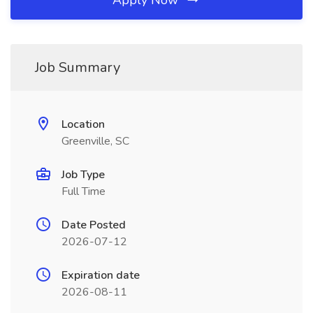
Apply Now
Job Summary
Location
Greenville, SC
Job Type
Full Time
Date Posted
2026-07-12
Expiration date
2026-08-11