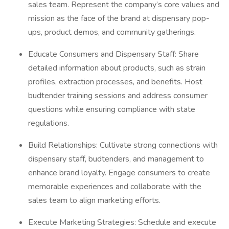
sales team. Represent the company’s core values and
mission as the face of the brand at dispensary pop-
ups, product demos, and community gatherings.
Educate Consumers and Dispensary Staff: Share
detailed information about products, such as strain
profiles, extraction processes, and benefits. Host
budtender training sessions and address consumer
questions while ensuring compliance with state
regulations.
Build Relationships: Cultivate strong connections with
dispensary staff, budtenders, and management to
enhance brand loyalty. Engage consumers to create
memorable experiences and collaborate with the
sales team to align marketing efforts.
Execute Marketing Strategies: Schedule and execute