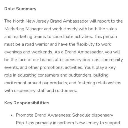
Role Summary
The North New Jersey Brand Ambassador will report to the
Marketing Manager and work closely with both the sales
and marketing teams to coordinate activities. This person
must be a road warrior and have the flexibility to work
evenings and weekends. As a Brand Ambassador, you will
be the face of our brands at dispensary pop-ups, community
events, and other promotional activities. You’ll play a key
role in educating consumers and budtenders, building
excitement around our products, and fostering relationships
with dispensary staff and customers.
Key Responsibilities
Promote Brand Awareness: Schedule dispensary
Pop-Ups primarily in northern New Jersey to support