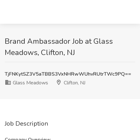
Brand Ambassador Job at Glass
Meadows, Clifton, NJ
TjFNKytSZ3V5aTBBS3VxNHRwWUhvRUtrTWc9PQ==
Glass Meadows
Clifton, NJ
Job Description
Company Overview