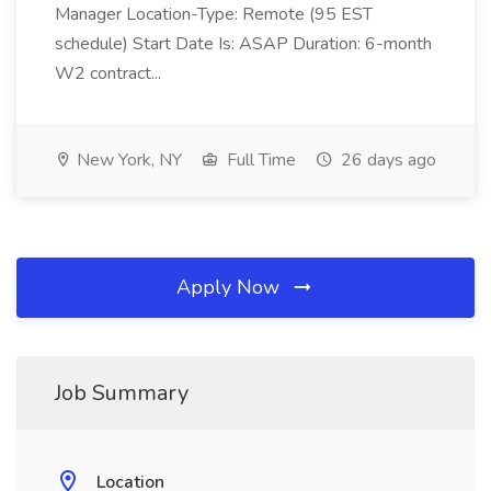
Manager Location-Type: Remote (95 EST
schedule) Start Date Is: ASAP Duration: 6-month
W2 contract...
New York, NY
Full Time
26 days ago
Apply Now
Job Summary
Location