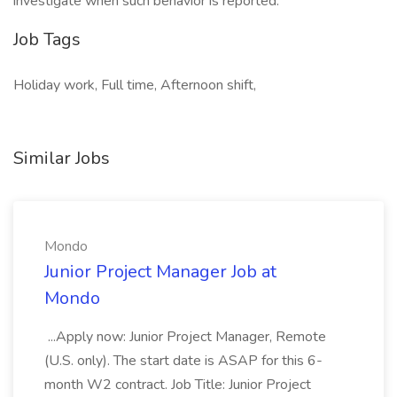
investigate when such behavior is reported.
Job Tags
Holiday work, Full time, Afternoon shift,
Similar Jobs
Mondo
Junior Project Manager Job at
Mondo
...Apply now: Junior Project Manager, Remote
(U.S. only). The start date is ASAP for this 6-
month W2 contract. Job Title: Junior Project