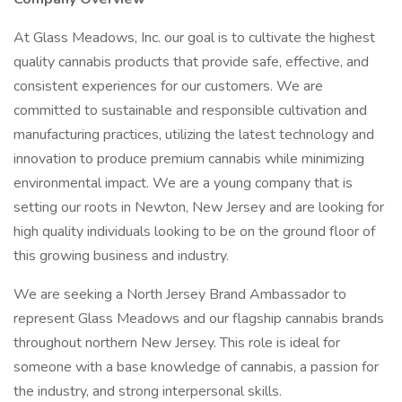
At Glass Meadows, Inc. our goal is to cultivate the highest
quality cannabis products that provide safe, effective, and
consistent experiences for our customers. We are
committed to sustainable and responsible cultivation and
manufacturing practices, utilizing the latest technology and
innovation to produce premium cannabis while minimizing
environmental impact. We are a young company that is
setting our roots in Newton, New Jersey and are looking for
high quality individuals looking to be on the ground floor of
this growing business and industry.
We are seeking a North Jersey Brand Ambassador to
represent Glass Meadows and our flagship cannabis brands
throughout northern New Jersey. This role is ideal for
someone with a base knowledge of cannabis, a passion for
the industry, and strong interpersonal skills.