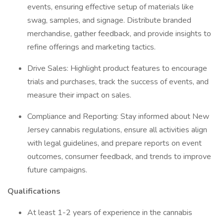
events, ensuring effective setup of materials like
swag, samples, and signage. Distribute branded
merchandise, gather feedback, and provide insights to
refine offerings and marketing tactics.
Drive Sales: Highlight product features to encourage
trials and purchases, track the success of events, and
measure their impact on sales.
Compliance and Reporting: Stay informed about New
Jersey cannabis regulations, ensure all activities align
with legal guidelines, and prepare reports on event
outcomes, consumer feedback, and trends to improve
future campaigns.
Qualifications
At least 1-2 years of experience in the cannabis