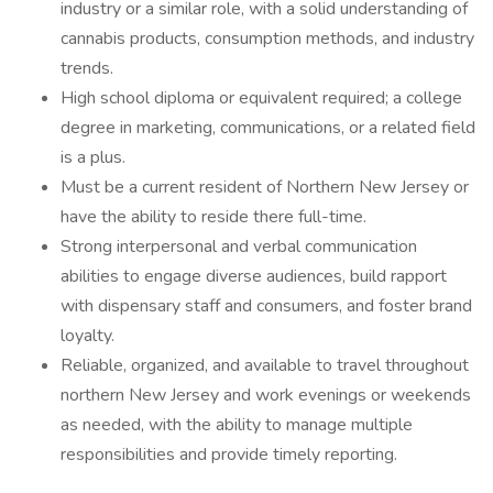
industry or a similar role, with a solid understanding of
cannabis products, consumption methods, and industry
trends.
High school diploma or equivalent required; a college
degree in marketing, communications, or a related field
is a plus.
​​​​​​​Must be a current resident of Northern New Jersey or
have the ability to reside there full-time.
Strong interpersonal and verbal communication
abilities to engage diverse audiences, build rapport
with dispensary staff and consumers, and foster brand
loyalty.
Reliable, organized, and available to travel throughout
northern New Jersey and work evenings or weekends
as needed, with the ability to manage multiple
responsibilities and provide timely reporting.