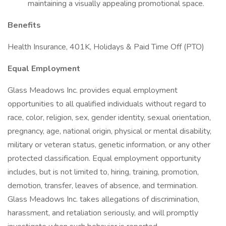
maintaining a visually appealing promotional space.
Benefits
Health Insurance, 401K, Holidays & Paid Time Off (PTO)
Equal Employment
Glass Meadows Inc. provides equal employment
opportunities to all qualified individuals without regard to
race, color, religion, sex, gender identity, sexual orientation,
pregnancy, age, national origin, physical or mental disability,
military or veteran status, genetic information, or any other
protected classification. Equal employment opportunity
includes, but is not limited to, hiring, training, promotion,
demotion, transfer, leaves of absence, and termination.
Glass Meadows Inc. takes allegations of discrimination,
harassment, and retaliation seriously, and will promptly