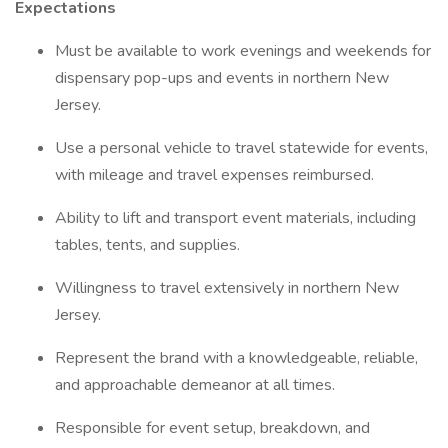
Expectations
Must be available to work evenings and weekends for
dispensary pop-ups and events in northern New
Jersey.
Use a personal vehicle to travel statewide for events,
with mileage and travel expenses reimbursed.
Ability to lift and transport event materials, including
tables, tents, and supplies.
Willingness to travel extensively in northern New
Jersey.
Represent the brand with a knowledgeable, reliable,
and approachable demeanor at all times.
Responsible for event setup, breakdown, and