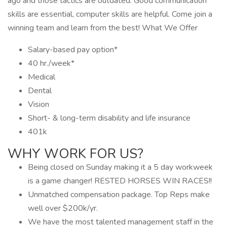
ago and those tactics are outdated. Good communication
skills are essential, computer skills are helpful. Come join a
winning team and learn from the best! What We Offer
Salary-based pay option*
40 hr./week*
Medical
Dental
Vision
Short- & long-term disability and life insurance
401k
WHY WORK FOR US?
Being closed on Sunday making it a 5 day workweek
is a game changer! RESTED HORSES WIN RACES!!
Unmatched compensation package. Top Reps make
well over $200k/yr.
We have the most talented management staff in the