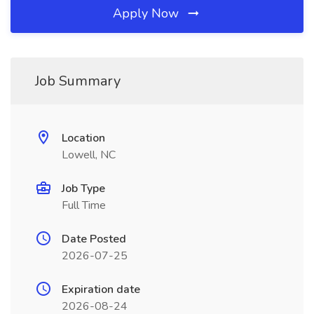
Apply Now
Job Summary
Location
Lowell, NC
Job Type
Full Time
Date Posted
2026-07-25
Expiration date
2026-08-24