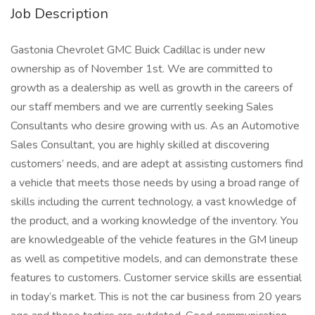
Job Description
Gastonia Chevrolet GMC Buick Cadillac is under new
ownership as of November 1st. We are committed to
growth as a dealership as well as growth in the careers of
our staff members and we are currently seeking Sales
Consultants who desire growing with us. As an Automotive
Sales Consultant, you are highly skilled at discovering
customers’ needs, and are adept at assisting customers find
a vehicle that meets those needs by using a broad range of
skills including the current technology, a vast knowledge of
the product, and a working knowledge of the inventory. You
are knowledgeable of the vehicle features in the GM lineup
as well as competitive models, and can demonstrate these
features to customers. Customer service skills are essential
in today’s market. This is not the car business from 20 years