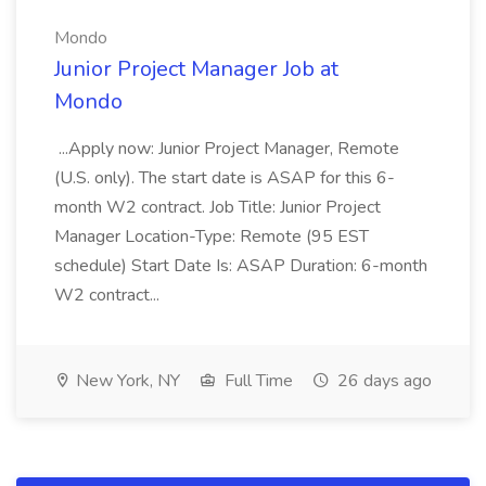
Mondo
Junior Project Manager Job at
Mondo
...Apply now: Junior Project Manager, Remote
(U.S. only). The start date is ASAP for this 6-
month W2 contract. Job Title: Junior Project
Manager Location-Type: Remote (95 EST
schedule) Start Date Is: ASAP Duration: 6-month
W2 contract...
New York, NY
Full Time
26 days ago