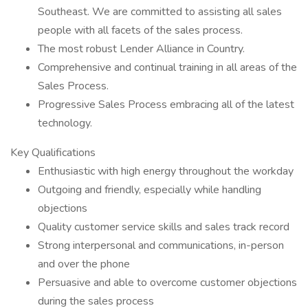
Southeast. We are committed to assisting all sales
people with all facets of the sales process.
The most robust Lender Alliance in Country.
Comprehensive and continual training in all areas of the
Sales Process.
Progressive Sales Process embracing all of the latest
technology.
Key Qualifications
Enthusiastic with high energy throughout the workday
Outgoing and friendly, especially while handling
objections
Quality customer service skills and sales track record
Strong interpersonal and communications, in-person
and over the phone
Persuasive and able to overcome customer objections
during the sales process