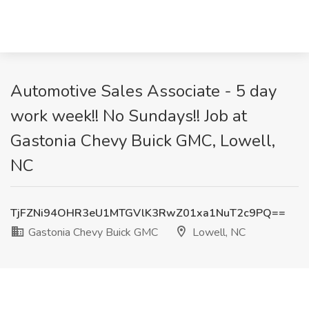
Automotive Sales Associate - 5 day
work week!! No Sundays!! Job at
Gastonia Chevy Buick GMC, Lowell,
NC
TjFZNi94OHR3eU1MTGVlK3RwZ01xa1NuT2c9PQ==
Gastonia Chevy Buick GMC
Lowell, NC