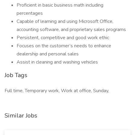
Proficient in basic business math including
percentages
Capable of learning and using Microsoft Office,
accounting software, and proprietary sales programs
Persistent, competitive and good work ethic
Focuses on the customer’s needs to enhance
dealership and personal sales
Assist in cleaning and washing vehicles
Job Tags
Full time, Temporary work, Work at office, Sunday,
Similar Jobs