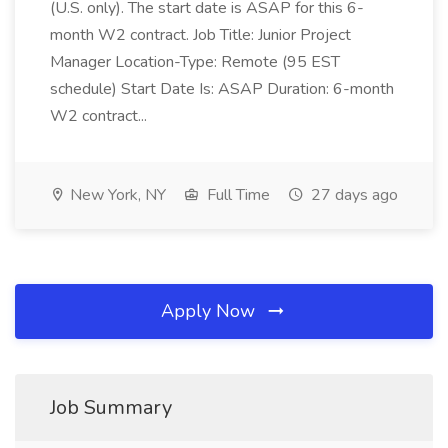
(U.S. only). The start date is ASAP for this 6-
month W2 contract. Job Title: Junior Project
Manager Location-Type: Remote (95 EST
schedule) Start Date Is: ASAP Duration: 6-month
W2 contract...
New York, NY
Full Time
27 days ago
Apply Now
Job Summary