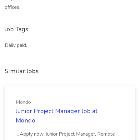
offices.
Job Tags
Daily paid,
Similar Jobs
Mondo
Junior Project Manager Job at
Mondo
...Apply now: Junior Project Manager, Remote