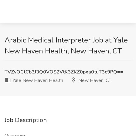
Arabic Medical Interpreter Job at Yale
New Haven Health, New Haven, CT
TVZvOCtCb3J3Q0VOS2VtK3ZKZ0pxa0tuT3c9PQ==
Yale New Haven Health
New Haven, CT
Job Description
Overview: