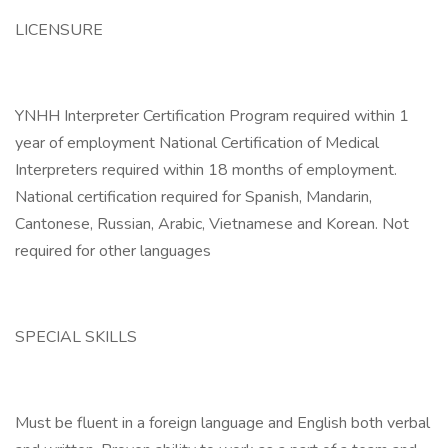
LICENSURE
YNHH Interpreter Certification Program required within 1
year of employment National Certification of Medical
Interpreters required within 18 months of employment.
National certification required for Spanish, Mandarin,
Cantonese, Russian, Arabic, Vietnamese and Korean. Not
required for other languages
SPECIAL SKILLS
Must be fluent in a foreign language and English both verbal