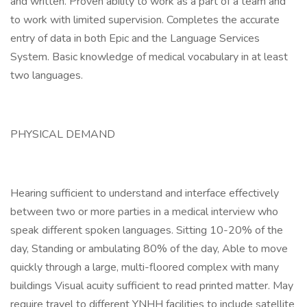
and written. Proven ability to work as a part of a team and
to work with limited supervision. Completes the accurate
entry of data in both Epic and the Language Services
System. Basic knowledge of medical vocabulary in at least
two languages.
PHYSICAL DEMAND
Hearing sufficient to understand and interface effectively
between two or more parties in a medical interview who
speak different spoken languages. Sitting 10-20% of the
day, Standing or ambulating 80% of the day, Able to move
quickly through a large, multi-floored complex with many
buildings Visual acuity sufficient to read printed matter. May
require travel to different YNHH facilities to include satellite