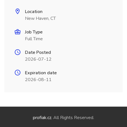
Location
New Haven, CT
Job Type
Full Time
Date Posted
2026-07-12
Expiration date
2026-08-11
profiak.cz
. All Rights Reserved.