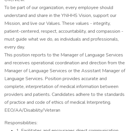
To be part of our organization, every employee should
understand and share in the YNHHS Vision, support our
Mission, and live our Values. These values - integrity,
patient-centered, respect, accountability, and compassion -
must guide what we do, as individuals and professionals,
every day.
This position reports to the Manager of Language Services
and receives operational coordination and direction from the
Manager of Language Services or the Assistant Manager of
Language Services. Position provides accurate and
complete, interpretation of medical information between
providers and patients. Candidates adhere to the standards
of practice and code of ethics of medical Interpreting.
EEO/AA/Disability/Veteran
Responsibilities:
1. Facilitates and encourages direct communication