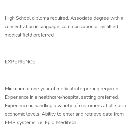
High School diploma required. Associate degree with a
concentration in language, communication or an allied
medical field preferred.
EXPERIENCE
Minimum of one year of medical interpreting required.
Experience in a healthcare/hospital setting preferred.
Experience in handling a variety of customers at all socio-
economic levels. Ability to enter and retrieve data from
EMR systems, i.e. Epic, Meditech