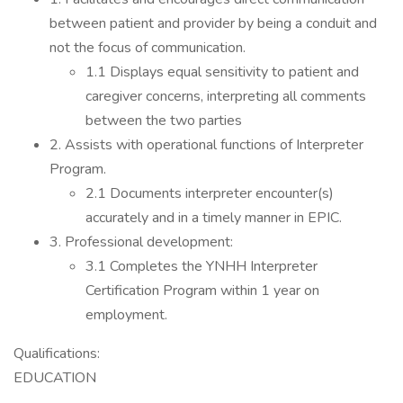
between patient and provider by being a conduit and
not the focus of communication.
1.1 Displays equal sensitivity to patient and
caregiver concerns, interpreting all comments
between the two parties
2. Assists with operational functions of Interpreter
Program.
2.1 Documents interpreter encounter(s)
accurately and in a timely manner in EPIC.
3. Professional development:
3.1 Completes the YNHH Interpreter
Certification Program within 1 year on
employment.
Qualifications:
EDUCATION