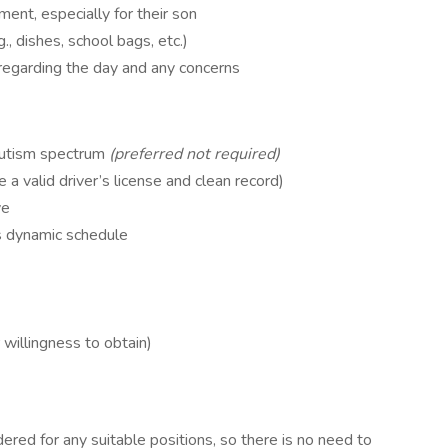
ent, especially for their son
g., dishes, school bags, etc.)
regarding the day and any concerns
 autism spectrum
(preferred not required)
 a valid driver’s license and clean record)
ve
’s dynamic schedule
)
 willingness to obtain)
ered for any suitable positions, so there is no need to