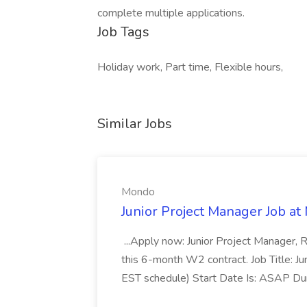
complete multiple applications.
Job Tags
Holiday work, Part time, Flexible hours,
Similar Jobs
Mondo
Junior Project Manager Job a
...Apply now: Junior Project Manager, 
this 6-month W2 contract. Job Title: 
EST schedule) Start Date Is: ASAP Dur