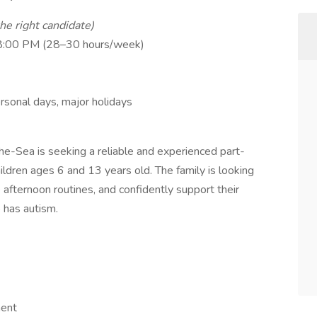
the right candidate)
 8:00 PM (28–30 hours/week)
rsonal days, major holidays
e-Sea is seeking a reliable and experienced part-
ildren ages 6 and 13 years old. The family is looking
afternoon routines, and confidently support their
 has autism.
ment