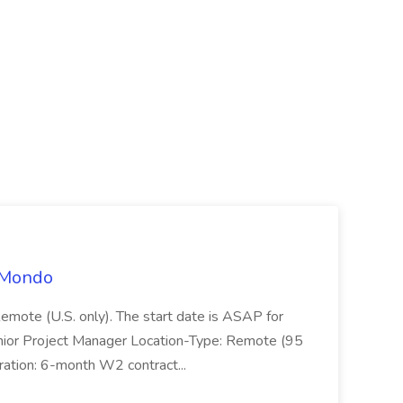
t Mondo
Remote (U.S. only). The start date is ASAP for
Junior Project Manager Location-Type: Remote (95
ation: 6-month W2 contract...