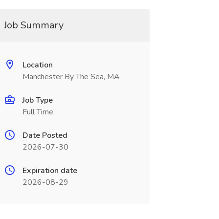
Job Summary
Location
Manchester By The Sea, MA
Job Type
Full Time
Date Posted
2026-07-30
Expiration date
2026-08-29