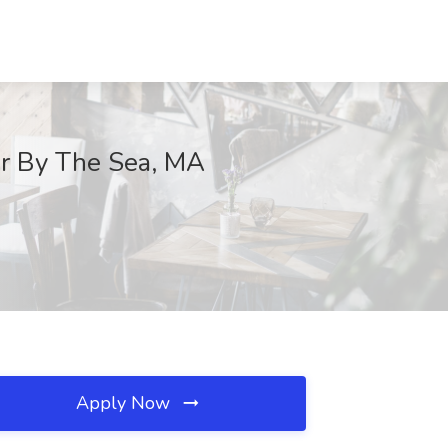
er By The Sea, MA
Apply Now