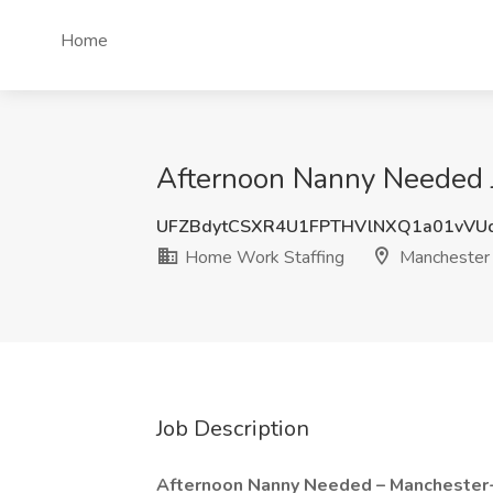
Home
Afternoon Nanny Needed 
UFZBdytCSXR4U1FPTHVlNXQ1a01vVU
Home Work Staffing
Manchester
Job Description
Afternoon Nanny Needed – Manchester