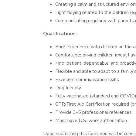
Creating a calm and structured environm
Light tidying related to the children (e.
Communicating regularly with parents 
Qualifications:
Prior experience with children on the
Comfortable driving children (must have
Kind, patient, dependable, and proacti
Flexible and able to adapt to a family
Excellent communication skills
Dog friendly
Fully vaccinated (standard and COVID
CPR/First Aid Certification required (or
Provide 3-5 professional references
Must have U.S. work authorization
Upon submitting this form, you will be consid