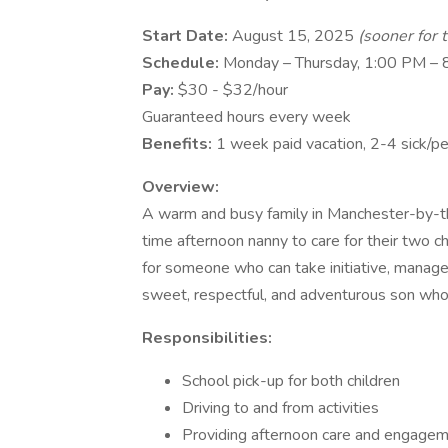
Start Date:
August 15, 2025
(sooner for 
Schedule:
Monday – Thursday, 1:00 PM –
Pay:
$30 - $32/hour
Guaranteed hours every week
Benefits:
1 week paid vacation, 2-4 sick/pe
Overview:
A warm and busy family in Manchester-by-th
time afternoon nanny to care for their two ch
for someone who can take initiative, manage 
sweet, respectful, and adventurous son who
Responsibilities:
School pick-up for both children
Driving to and from activities
Providing afternoon care and engage