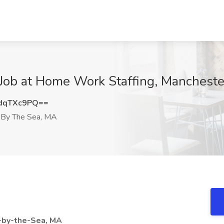
Job at Home Work Staffing, Manchest
dqTXc9PQ==
 By The Sea, MA
-by-the-Sea, MA